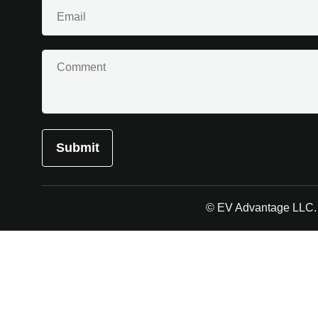
Email
(Required)
Comment
© EV Advantage LLC. A