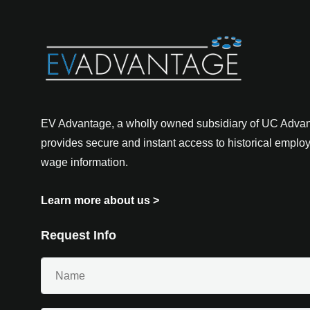
EV Advantage, a wholly owned subsidiary of UC Advant
provides secure and instant access to historical empl
wage information.
Learn more about us
>
Request Info
Your
Name
(Required)