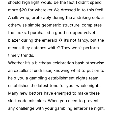
should high light would be the fact I didn’t spend
more $20 for whatever We dressed in to this feel!
A silk wrap, preferably during the a striking colour
otherwise simple geometric structure, completes
the looks. I purchased a good cropped velvet
blazer during the emerald � it’s not fancy, but the
means they catches white? They won’t perform
timely trends.
Whether it’s a birthday celebration bash otherwise
an excellent fundraiser, knowing what to put on to
help you a gambling establishment nights team
establishes the latest tone for your whole nights.
Many new bettors have emerged to make these
skirt code mistakes. When you need to prevent
any challenge with your gambling enterprise night,