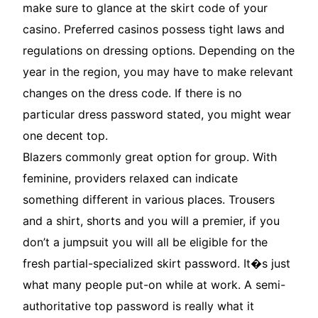
make sure to glance at the skirt code of your
casino. Preferred casinos possess tight laws and
regulations on dressing options. Depending on the
year in the region, you may have to make relevant
changes on the dress code. If there is no
particular dress password stated, you might wear
one decent top.
Blazers commonly great option for group. With
feminine, providers relaxed can indicate
something different in various places. Trousers
and a shirt, shorts and you will a premier, if you
don’t a jumpsuit you will all be eligible for the
fresh partial-specialized skirt password. It�s just
what many people put-on while at work. A semi-
authoritative top password is really what it