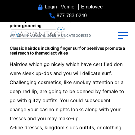
Login
Verifier
Employee
877-783-0240
A clean shave or better-managed mustache and you will
better-groomed tresses are essential areas of men’s room
prime grooming
WP.ADMIN
JULY 9, 2026
UNCATEGORIZED
Classic hairdos including finger surf or beehives promote a
real reach to themed activities
Hairdos which go nicely which have certified don
were sleek up-dos and you will delicate surf.
Challenging cosmetics, like smokey attention or a
deep red lip, are going to be donned by female to
go with glitzy outfits. You could subsequent
change your casino nights looks along with your
tresses and you may make-up.
A-line dresses, kingdom sides outfits, or clothing