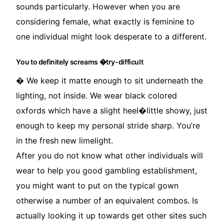
sounds particularly. However when you are
considering female, what exactly is feminine to
one individual might look desperate to a different.
You to definitely screams �try-difficult
� We keep it matte enough to sit underneath the
lighting, not inside. We wear black colored
oxfords which have a slight heel�little showy, just
enough to keep my personal stride sharp. You’re
in the fresh new limelight.
After you do not know what other individuals will
wear to help you good gambling establishment,
you might want to put on the typical gown
otherwise a number of an equivalent combos. Is
actually looking it up towards get other sites such