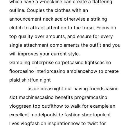
which have a v-neckline can create a flattering
outline. Couples the clothes with an
announcement necklace otherwise a striking
clutch to attract attention to the torso. Focus on
top quality over amounts, and ensure for every
single attachment complements the outfit and you
will improves your current style.
Gambling enterprise carpetcasino lightscasino
floorcasino interiorcasino ambiancehow to create
plaid shirtfun night
fruit shop megaways hol lehet
játszani
aside ideasnight out having friendscasino
slot machinescasino benefits programcasino
vloggreen top outfithow to walk for example an
excellent modelpoolside fashion shootopulent
lives vlogfashion inspirationhow to twist for