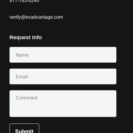
877-783-0240
verify@evadvantage.com
Request Info
Your
Name
(Required)
Email
(Required)
Comment