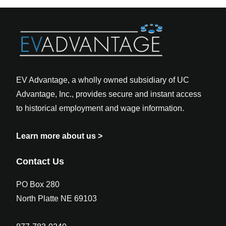
EV Advantage, a wholly owned subsidiary of UC
Advantage, Inc., provides secure and instant access
to historical employment and wage information.
Learn more about us
>
Contact Us
PO Box 280
North Platte NE 69103