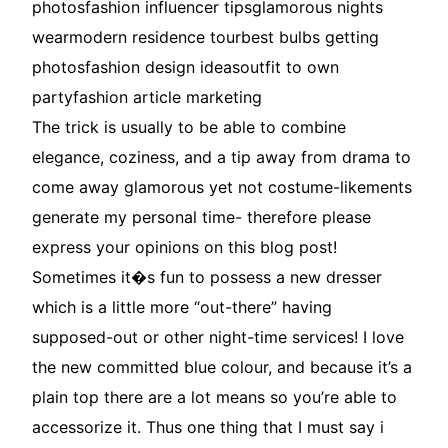
photosfashion influencer tipsglamorous nights
wearmodern residence tourbest bulbs getting
photosfashion design ideasoutfit to own
partyfashion article marketing
The trick is usually to be able to combine
elegance, coziness, and a tip away from drama to
come away glamorous yet not costume-likements
generate my personal time- therefore please
express your opinions on this blog post!
Sometimes it�s fun to possess a new dresser
which is a little more “out-there” having
supposed-out or other night-time services! I love
the new committed blue colour, and because it’s a
plain top there are a lot means so you’re able to
accessorize it. Thus one thing that I must say i