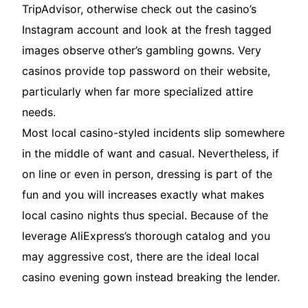
TripAdvisor, otherwise check out the casino’s
Instagram account and look at the fresh tagged
images observe other’s gambling gowns. Very
casinos provide top password on their website,
particularly when far more specialized attire
needs.
Most local casino-styled incidents slip somewhere
in the middle of want and casual. Nevertheless, if
on line or even in person, dressing is part of the
fun and you will increases exactly what makes
local casino nights thus special. Because of the
leverage AliExpress’s thorough catalog and you
may aggressive cost, there are the ideal local
casino evening gown instead breaking the lender.