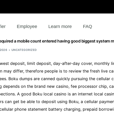
fier
Employee
Learn more
FAQ
s required a mobile count entered having good biggest system 
 2026
UNCATEGORIZED
owest deposit, limit deposit, day-after-day cover, monthly l
on may differ, therefore people is to review the fresh live c
ees. Boku dumps are canned quickly pursuing the cellular 
ng depends on the brand new casino, fee processor chip, car
ections. A good Boku local casino is an internet local casi
s can get be able to deposit using Boku, a cellular paymen
cellular phone statement battery charging, prepaid borrow