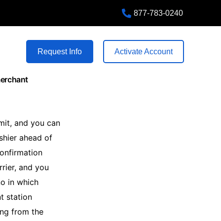
877-783-0240
+1 555 87 89 56
80 Harrison Lane, FL 32547
Request Info
Activate Account
merchant
imit, and you can
ashier ahead of
confirmation
rier, and you
no in which
t station
ing from the