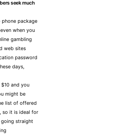
mbers seek much
ile phone package
r even when you
nline gambling
ed web sites
ication password
these days,
n $10 and you
ou might be
e list of offered
so it is ideal for
going straight
ing