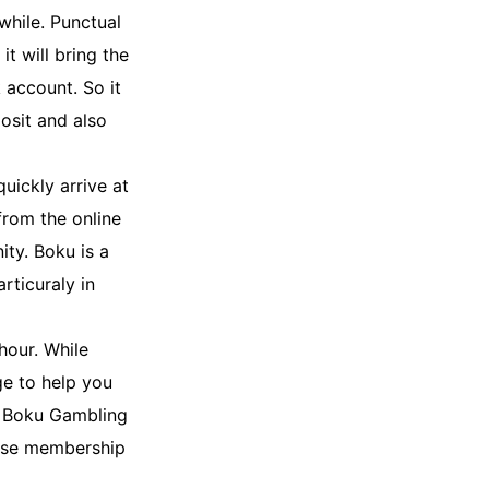
hile. Punctual
t will bring the
 account. So it
posit and also
ickly arrive at
from the online
ty. Boku is a
rticuraly in
hour. While
ge to help you
er Boku Gambling
wise membership