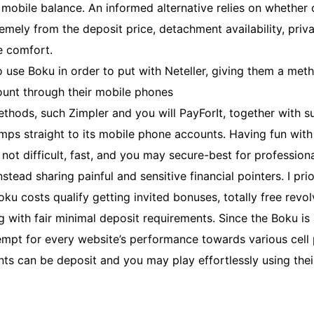
 mobile balance. An informed alternative relies on whether 
emely from the deposit price, detachment availability, privac
e comfort.
o use Boku in order to put with Neteller, giving them a met
ount through their mobile phones
MyEmpire διαδικτυακό κα
 methods, such Zimpler and you will PayForIt, together with 
mps straight to its mobile phone accounts. Having fun with
s not difficult, fast, and you may secure-best for professio
nstead sharing painful and sensitive financial pointers. I prio
oku costs qualify getting invited bonuses, totally free revo
 with fair minimal deposit requirements. Since the Boku is a
empt for every website’s performance towards various cell
nts can be deposit and you may play effortlessly using thei