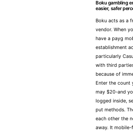
Boku gambling e
easier, safer per
Boku acts as a f
vendor. When you
have a payg mob
establishment ac
particularly Cas
with third parti
because of immed
Enter the count
may $20-and you
logged inside, se
put methods. The 
each other the 
away. It mobile-