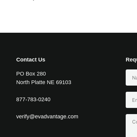
Contact Us
Requ
Your
PO Box 280
Nam
North Platte NE 69103
(Requ
Emai
877-783-0240
(Requ
verify@evadvantage.com
Com