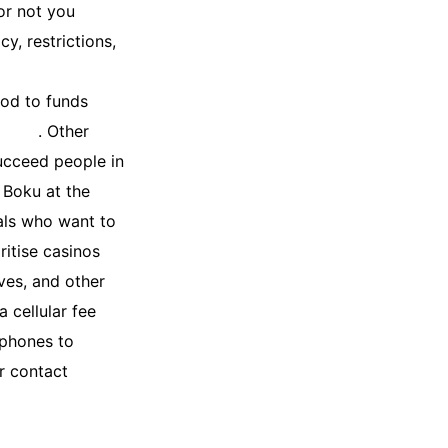
or not you
y, restrictions,
hod to funds
ζίνο
. Other
succeed people in
 Boku at the
nals who want to
ritise casinos
lves, and other
 cellular fee
 phones to
r contact