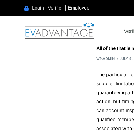
Learn as if you will live forever, live like you will die tomorrow.
Login
Verifier
Employee
Veri
All of the that i
WP.ADMIN
JULY 9,
The particular l
supplier limitati
guaranteeing a f
action, but timi
can account insp
qualified member
associated with 