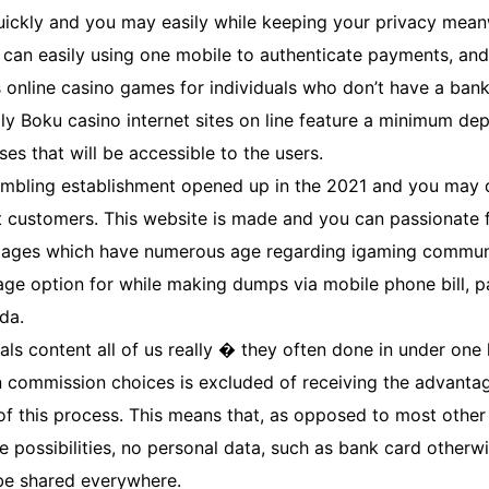
ickly and you may easily while keeping your privacy meanw
can easily using one mobile to authenticate payments, and i
online casino games for individuals who don’t have a bank
ally Boku casino internet sites on line feature a minimum de
es that will be accessible to the users.
mbling establishment opened up in the 2021 and you may qu
ot customers. This website is made and you can passionate 
ages which have numerous age regarding igaming communi
ge option for while making dumps via mobile phone bill, pa
da.
ls content all of us really � they often done in under one 
n commission choices is excluded of receiving the advanta
 of this process. This means that, as opposed to most oth
e possibilities, no personal data, such as bank card other
 be shared everywhere.