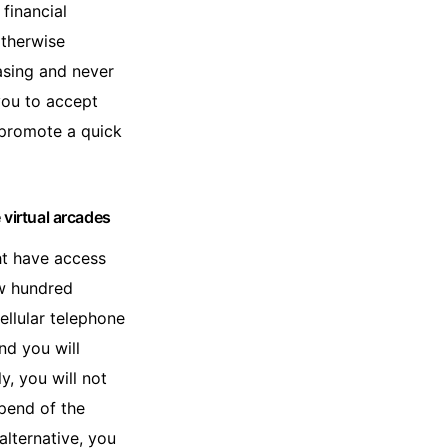
financial
otherwise
asing and never
you to accept
 promote a quick
 virtual arcades
ht have access
ew hundred
ellular telephone
nd you will
y, you will not
pend of the
alternative, you