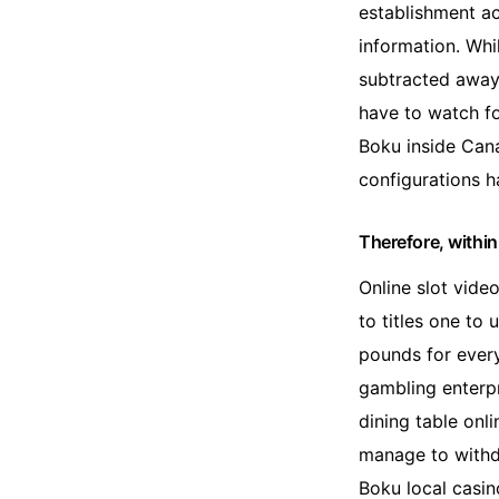
establishment ac
information. Wh
subtracted away
have to watch fo
Boku inside Can
configurations h
Therefore, within 
Online slot vide
to titles one to
pounds for every
gambling enterpr
dining table onl
manage to withdr
Boku local casin