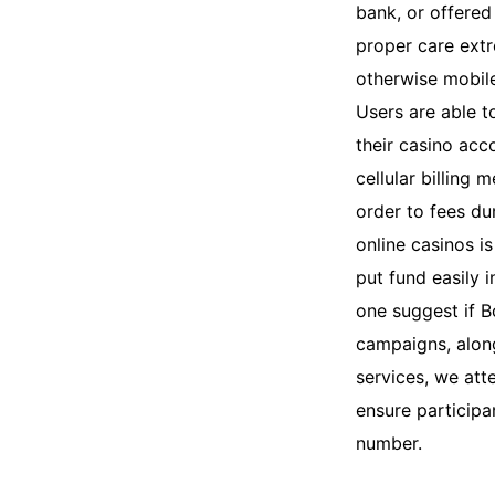
bank, or offered
proper care extr
otherwise mobil
Users are able t
their casino acc
cellular billing
order to fees du
online casinos i
put fund easily i
one suggest if B
campaigns, along
services, we att
ensure participa
number.