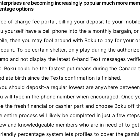
nterprises are becoming increasingly popular much more me
centage options
ree of charge fee portal, billing your deposit to your mob
 yourself have a cell phone into the a monthly bargain, o
ile, then you may fool around with Boku to pay for your o
count. To be certain shelter, only play during the authoriz
umo and not display the latest 6-hand Text messages verif
es. Boku could be the fastest put means during the Canada 
iate birth since the Texts confirmation is finished.
 you should deposit-a regular lowest are anywhere betwee
 will type in the phone number when encouraged. Once y
e the fresh financial or cashier part and choose Boku off th
entire process will likely be completed in just a few steps, 
new and knowledgeable members who are in need of to get 
friendly percentage system lets profiles to cover the gambl