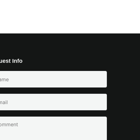
est Info
e
ired)
l
ired)
ment