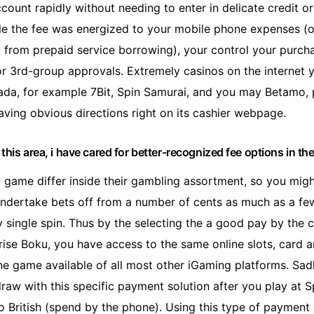
count rapidly without needing to enter in delicate credit or 
ile the fee was energized to your mobile phone expenses (
 from prepaid service borrowing), your control your purch
r 3rd-group approvals. Extremely casinos on the internet 
ada, for example 7Bit, Spin Samurai, and you may Betamo,
aving obvious directions right on its cashier webpage.
this area, i have cared for better-recognized fee options in the
o game differ inside their gambling assortment, so you mig
 undertake bets off from a number of cents as much as a f
 single spin. Thus by the selecting the a good pay by the c
ise Boku, you have access to the same online slots, card a
ine game available of all most other iGaming platforms. Sadl
aw with this specific payment solution after you play at S
o British (spend by the phone). Using this type of payment 