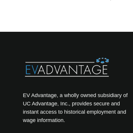
EV Advantage, a wholly owned subsidiary of
UC Advantage, Inc., provides secure and
instant access to historical employment and
wage information.