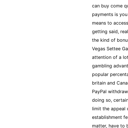
can buy come qu
payments is you 
means to access 
getting said, re
the kind of bonus
Vegas Settee Ga
attention of a l
gambling advant
popular percenta
britain and Cana
PayPal withdrawa
doing so, certai
limit the appeal
establishment fe
matter, have to