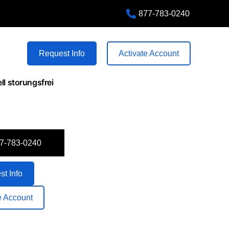
877-783-0240
+1 555 87 89 56
80 Harrison Lane, FL 32547
Request Info
Activate Account
ll storungsfrei
7-783-0240
t Info
e Account