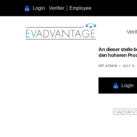
Learn as if you will live forever, live like you will die tomorrow.
Login
Verifier
Employee
Veri
An dieser stelle 
den hoheren Pro
WP.ADMIN
JULY 9,
Login