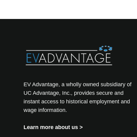
EV Advantage, a wholly owned subsidiary of
UC Advantage, Inc., provides secure and
instant access to historical employment and
wage information.
Learn more about us
>