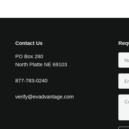
Contact Us
Requ
Your
PO Box 280
Nam
North Platte NE 69103
(Requ
Emai
877-783-0240
(Requ
verify@evadvantage.com
Com