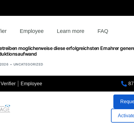
fier
Employee
Learn more
FAQ
betreiben moglicherweise diese erfolgreichsten Ernahrer genere
duktionsaufwand
 2026
UNCATEGORIZED
87
Verifier
Employee
Reques
Activat