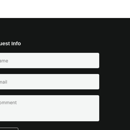
est Info
e
ired)
l
ired)
ment