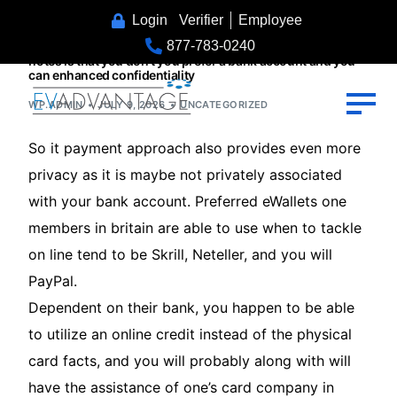
Login
Verifier
Employee
877-783-0240
And budgeting, area of the benefits of prepaid service
notes is that you don’t you prefer a bank account and you
can enhanced confidentiality
WP.ADMIN
JULY 9, 2026
UNCATEGORIZED
So it payment approach also provides even more
privacy as it is maybe not privately associated
with your bank account. Preferred eWallets one
members in britain are able to use when to tackle
on line tend to be Skrill, Neteller, and you will
PayPal.
Dependent on their bank, you happen to be able
to utilize an online credit instead of the physical
card facts, and you will probably along with will
have the assistance of one’s card company in