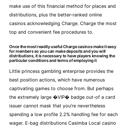
make use of this financial method for places and
distributions, plus the better-ranked online
casinos acknowledging Charge. Charge the most
top and convenient fee procedures to.
Once the most readily useful Charge casinos make it easy
for members so you can make deposits and you will
distributions, it is necessary to have players knowing the
particular conditions and terms of employing it
Little princess gambling enterprise provides the
best position actions, which have numerous
captivating games to choose from. But perhaps
the extremely large �VIP� badge out-of a card
issuer cannot mask that you’re nevertheless
spending a low profile 2.2% handling fee for each
wager. E-bag distributions Casimba Local casino