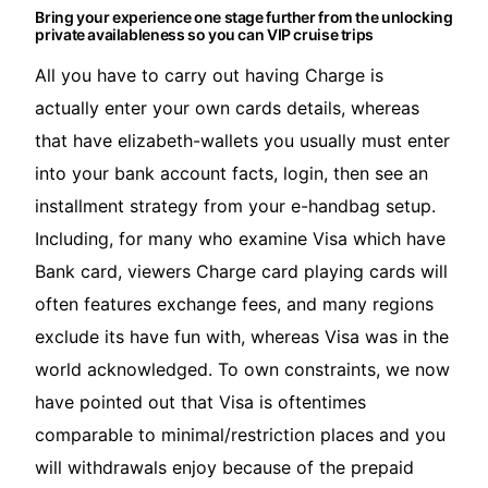
Bring your experience one stage further from the unlocking
private availableness so you can VIP cruise trips
All you have to carry out having Charge is
actually enter your own cards details, whereas
that have elizabeth-wallets you usually must enter
into your bank account facts, login, then see an
installment strategy from your e-handbag setup.
Including, for many who examine Visa which have
Bank card, viewers Charge card playing cards will
often features exchange fees, and many regions
exclude its have fun with, whereas Visa was in the
world acknowledged. To own constraints, we now
have pointed out that Visa is oftentimes
comparable to minimal/restriction places and you
will withdrawals enjoy because of the prepaid