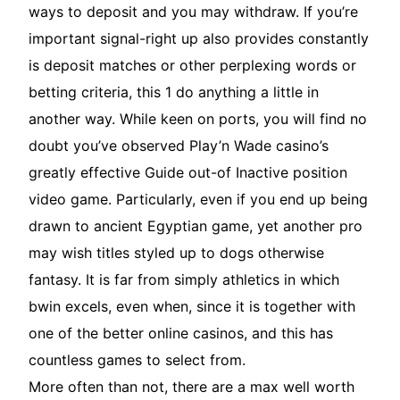
ways to deposit and you may withdraw. If you’re
important signal-right up also provides constantly
is deposit matches or other perplexing words or
betting criteria, this 1 do anything a little in
another way. While keen on ports, you will find no
doubt you’ve observed Play’n Wade casino’s
greatly effective Guide out-of Inactive position
video game. Particularly, even if you end up being
drawn to ancient Egyptian game, yet another pro
may wish titles styled up to dogs otherwise
fantasy. It is far from simply athletics in which
bwin excels, even when, since it is together with
one of the better online casinos, and this has
countless games to select from.
More often than not, there are a max well worth