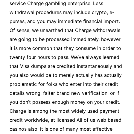
service Charge gambling enterprise. Less
withdrawal procedures may include crypto, e-
purses, and you may immediate financial import.
Of sense, we unearthed that Charge withdrawals
are going to be processed immediately, however
it is more common that they consume in order to
twenty four hours to pass. We’ve always learned
that Visa dumps are credited instantaneously and
you also would be to merely actually has actually
problematic for folks who enter into their credit
details wrong, falter brand new verification, or if
you don’t possess enough money on your credit.
Charge is among the most widely used payment
credit worldwide, at licensed All of us web based
casinos also, it is one of many most effective