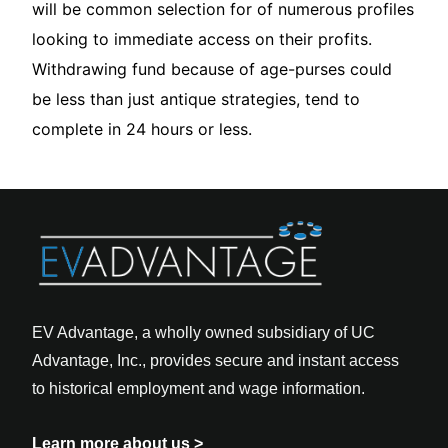
will be common selection for of numerous profiles
looking to immediate access on their profits.
Withdrawing fund because of age-purses could
be less than just antique strategies, tend to
complete in 24 hours or less.
EV Advantage, a wholly owned subsidiary of UC
Advantage, Inc., provides secure and instant access
to historical employment and wage information.
Learn more about us
>