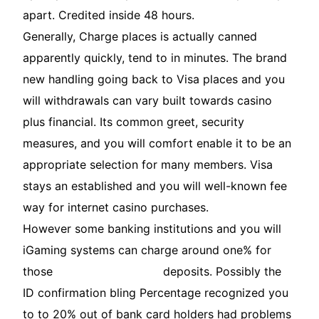
apart. Credited inside 48 hours.
Generally, Charge places is actually canned
apparently quickly, tend to in minutes. The brand
new handling going back to Visa places and you
will withdrawals can vary built towards casino
plus financial. Its common greet, security
measures, and you will comfort enable it to be an
appropriate selection for many members. Visa
stays an established and you will well-known fee
way for internet casino purchases.
However some banking institutions and you will
iGaming systems can charge around one% for
those
ga naar de website
deposits. Possibly the
ID confirmation bling Percentage recognized you
to to 20% out of bank card holders had problems