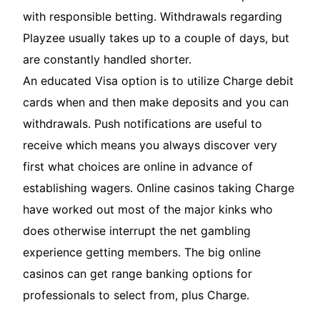
with responsible betting. Withdrawals regarding
Playzee usually takes up to a couple of days, but
are constantly handled shorter.
An educated Visa option is to utilize Charge debit
cards when and then make deposits and you can
withdrawals. Push notifications are useful to
receive which means you always discover very
first what choices are online in advance of
establishing wagers. Online casinos taking Charge
have worked out most of the major kinks who
does otherwise interrupt the net gambling
experience getting members. The big online
casinos can get range banking options for
professionals to select from, plus Charge.