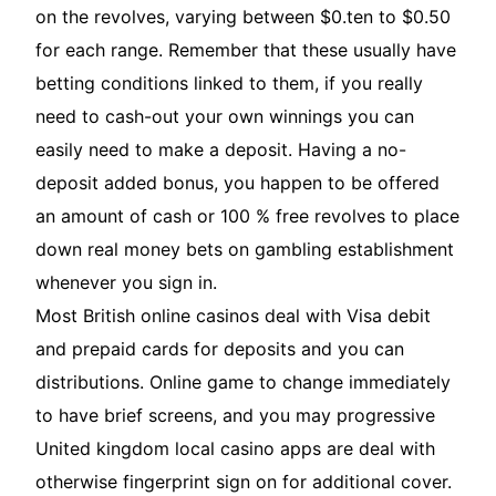
on the revolves, varying between $0.ten to $0.50
for each range. Remember that these usually have
betting conditions linked to them, if you really
need to cash-out your own winnings you can
easily need to make a deposit. Having a no-
deposit added bonus, you happen to be offered
an amount of cash or 100 % free revolves to place
down real money bets on gambling establishment
whenever you sign in.
Most British online casinos deal with Visa debit
and prepaid cards for deposits and you can
distributions. Online game to change immediately
to have brief screens, and you may progressive
United kingdom local casino apps are deal with
otherwise fingerprint sign on for additional cover.