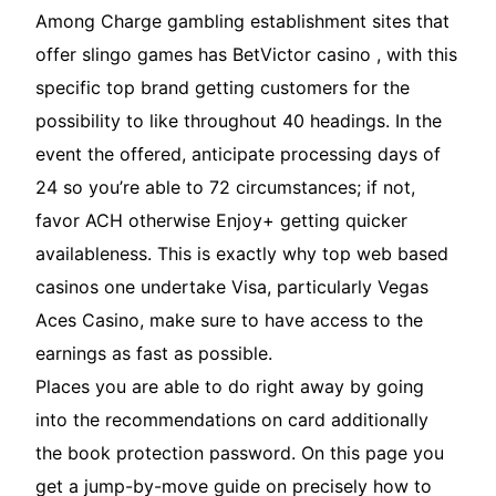
Among Charge gambling establishment sites that
offer slingo games has BetVictor casino , with this
specific top brand getting customers for the
possibility to like throughout 40 headings. In the
event the offered, anticipate processing days of
24 so you’re able to 72 circumstances; if not,
favor ACH otherwise Enjoy+ getting quicker
availableness. This is exactly why top web based
casinos one undertake Visa, particularly Vegas
Aces Casino, make sure to have access to the
earnings as fast as possible.
Places you are able to do right away by going
into the recommendations on card additionally
the book protection password. On this page you
get a jump-by-move guide on precisely how to