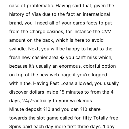
case of problematic. Having said that, given the
history of Visa due to the fact an international
brand, you’ll need all of your cards facts to put
from the Charge casinos, for instance the CVV
amount on the back, which is here to avoid
swindle. Next, you will be happy to head to the
fresh new cashier area � you can’t miss which,
because it’s usually an enormous, colorful option
on top of the new web page if you’re logged
within the. Having Fast Loans allowed, you usually
discover dollars inside 15 minutes to from the 4
days, 24/7-actually to your weekends.
Minute deposit ?10 and you can ?10 share
towards the slot game called for. fifty Totally free
Spins paid each day more first three days, 1 day