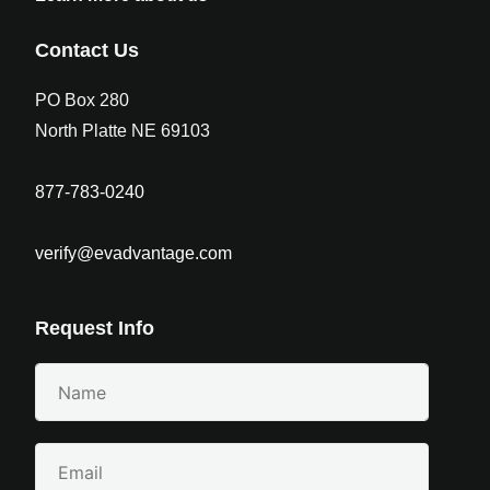
Contact Us
PO Box 280
North Platte NE 69103
877-783-0240
verify@evadvantage.com
Request Info
Your
Name
(Required)
Email
(Required)