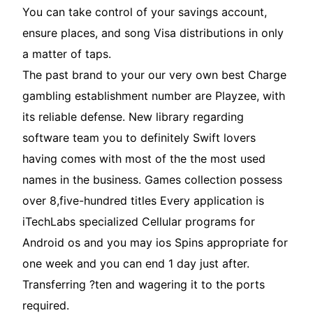
You can take control of your savings account,
ensure places, and song Visa distributions in only
a matter of taps.
The past brand to your our very own best Charge
gambling establishment number are Playzee, with
its reliable defense. New library regarding
software team you to definitely Swift lovers
having comes with most of the the most used
names in the business. Games collection possess
over 8,five-hundred titles Every application is
iTechLabs specialized Cellular programs for
Android os and you may ios Spins appropriate for
one week and you can end 1 day just after.
Transferring ?ten and wagering it to the ports
required.