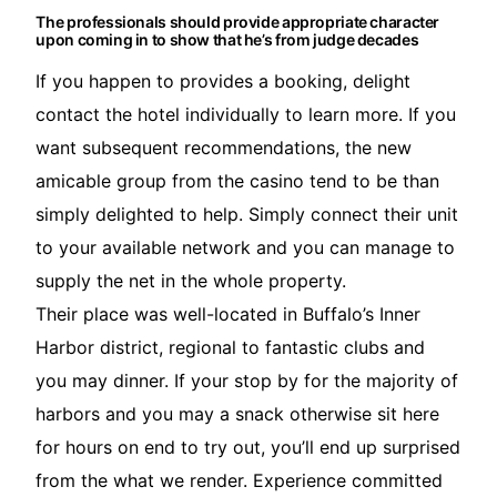
The professionals should provide appropriate character
upon coming in to show that he’s from judge decades
If you happen to provides a booking, delight
contact the hotel individually to learn more. If you
want subsequent recommendations, the new
amicable group from the casino tend to be than
simply delighted to help. Simply connect their unit
to your available network and you can manage to
supply the net in the whole property.
Their place was well-located in Buffalo’s Inner
Harbor district, regional to fantastic clubs and
you may dinner. If your stop by for the majority of
harbors and you may a snack otherwise sit here
for hours on end to try out, you’ll end up surprised
from the what we render. Experience committed