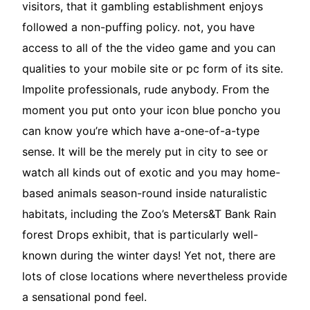
visitors, that it gambling establishment enjoys
followed a non-puffing policy. not, you have
access to all of the the video game and you can
qualities to your mobile site or pc form of its site.
Impolite professionals, rude anybody. From the
moment you put onto your icon blue poncho you
can know you’re which have a-one-of-a-type
sense. It will be the merely put in city to see or
watch all kinds out of exotic and you may home-
based animals season-round inside naturalistic
habitats, including the Zoo’s Meters&T Bank Rain
forest Drops exhibit, that is particularly well-
known during the winter days! Yet not, there are
lots of close locations where nevertheless provide
a sensational pond feel.