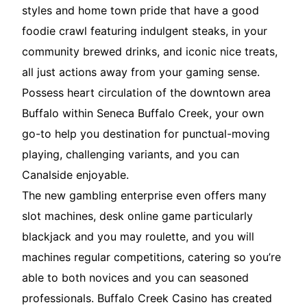
styles and home town pride that have a good
foodie crawl featuring indulgent steaks, in your
community brewed drinks, and iconic nice treats,
all just actions away from your gaming sense.
Possess heart circulation of the downtown area
Buffalo within Seneca Buffalo Creek, your own
go-to help you destination for punctual-moving
playing, challenging variants, and you can
Canalside enjoyable.
The new gambling enterprise even offers many
slot machines, desk online game particularly
blackjack and you may roulette, and you will
machines regular competitions, catering so you’re
able to both novices and you can seasoned
professionals. Buffalo Creek Casino has created