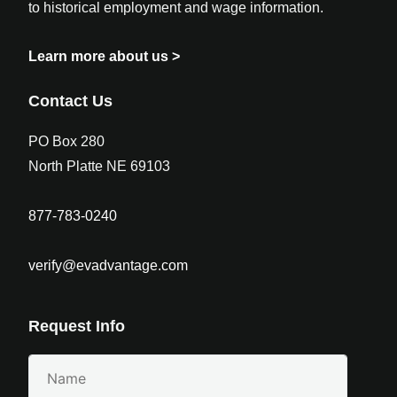
to historical employment and wage information.
Learn more about us
>
Contact Us
PO Box 280
North Platte NE 69103
877-783-0240
verify@evadvantage.com
Request Info
Your
Name