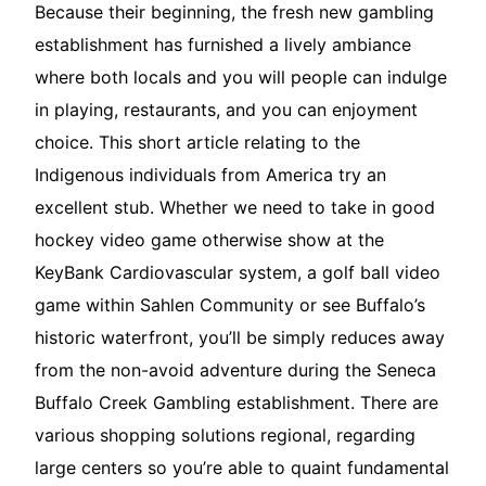
Because their beginning, the fresh new gambling
establishment has furnished a lively ambiance
where both locals and you will people can indulge
in playing, restaurants, and you can enjoyment
choice. This short article relating to the
Indigenous individuals from America try an
excellent stub. Whether we need to take in good
hockey video game otherwise show at the
KeyBank Cardiovascular system, a golf ball video
game within Sahlen Community or see Buffalo’s
historic waterfront, you’ll be simply reduces away
from the non-avoid adventure during the Seneca
Buffalo Creek Gambling establishment. There are
various shopping solutions regional, regarding
large centers so you’re able to quaint fundamental