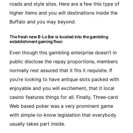
roads and style sites. Here are a few this type of
higher items and you will destinations inside the
Buffalo and you may beyond.
The fresh new B-Lo Bar is located into the gambling
establishment gaming floor
Even though this gambling enterprise doesn’t in
public disclose the repay proportions, members
normally rest assured that it fits it requisite. If
you’re looking to have antique slots packed with
enjoyable and you will excitement, that it local
casino features things for all. Finally, Three-card
Web based poker was a very prominent game
with simple-to-know legislation that everybody
usually takes part inside.