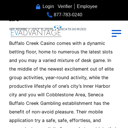
Login
Verifier
Employee
877-783-0240
Because a brainchild of your own esteemed Local casino
Bar S
WP.ADMIN
JULY 9, 2026
UNCATEGORIZED
Buffalo Creek Casino comes with a dynamic
betting floor, home to numerous the latest slots
and you may a varied mixture of desk game. In
the middle of the newest excitement out of elite
group activities, year-round activity, while the
productive lifestyle of one’s city’s Inner Harbor
city and you will Cobblestone Area, Seneca
Buffalo Creek Gambling establishment has the
benefit of non-avoid pleasure. Their mobile
application try a safe, safe, effortless, and