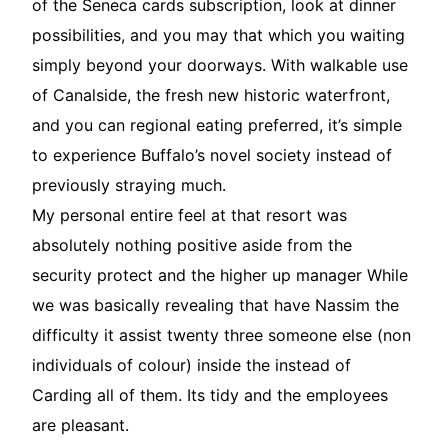
of the Seneca cards subscription, look at dinner
possibilities, and you may that which you waiting
simply beyond your doorways. With walkable use
of Canalside, the fresh new historic waterfront,
and you can regional eating preferred, it’s simple
to experience Buffalo’s novel society instead of
previously straying much.
My personal entire feel at that resort was
absolutely nothing positive aside from the
security protect and the higher up manager While
we was basically revealing that have Nassim the
difficulty it assist twenty three someone else (non
individuals of colour) inside the instead of
Carding all of them. Its tidy and the employees
are pleasant.