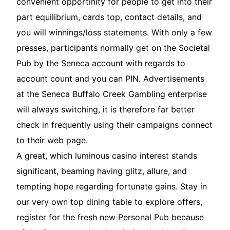
convenient opportinity for people to get into their
part equilibrium, cards top, contact details, and
you will winnings/loss statements. With only a few
presses, participants normally get on the Societal
Pub by the Seneca account with regards to
account count and you can PIN. Advertisements
at the Seneca Buffalo Creek Gambling enterprise
will always switching, it is therefore far better
check in frequently using their campaigns connect
to their web page.
A great, which luminous casino interest stands
significant, beaming having glitz, allure, and
tempting hope regarding fortunate gains. Stay in
our very own top dining table to explore offers,
register for the fresh new Personal Pub because