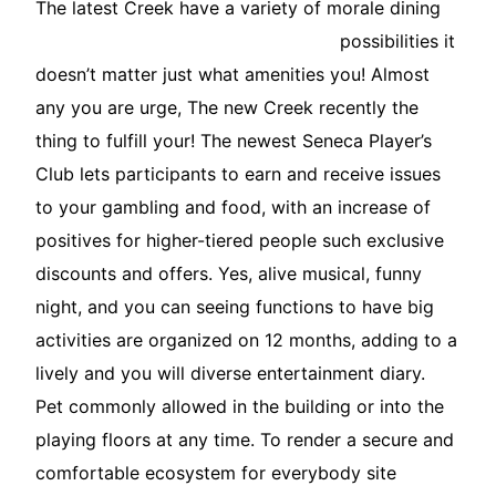
The latest Creek have a variety of morale dining
https://funbet-casino-uk.net/en-gb/
possibilities it
doesn’t matter just what amenities you! Almost
any you are urge, The new Creek recently the
thing to fulfill your! The newest Seneca Player’s
Club lets participants to earn and receive issues
to your gambling and food, with an increase of
positives for higher-tiered people such exclusive
discounts and offers. Yes, alive musical, funny
night, and you can seeing functions to have big
activities are organized on 12 months, adding to a
lively and you will diverse entertainment diary.
Pet commonly allowed in the building or into the
playing floors at any time. To render a secure and
comfortable ecosystem for everybody site