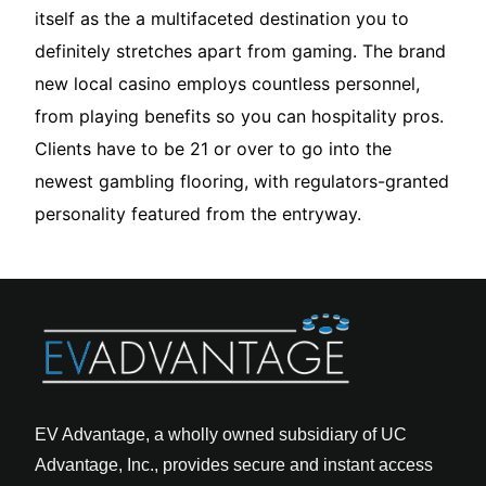
itself as the a multifaceted destination you to
definitely stretches apart from gaming. The brand
new local casino employs countless personnel,
from playing benefits so you can hospitality pros.
Clients have to be 21 or over to go into the
newest gambling flooring, with regulators-granted
personality featured from the entryway.
EV Advantage, a wholly owned subsidiary of UC
Advantage, Inc., provides secure and instant access