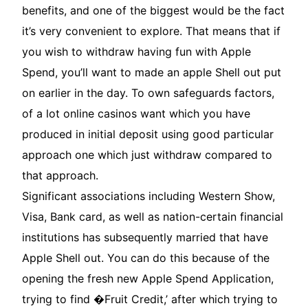
benefits, and one of the biggest would be the fact
it’s very convenient to explore. That means that if
you wish to withdraw having fun with Apple
Spend, you’ll want to made an apple Shell out put
on earlier in the day. To own safeguards factors,
of a lot online casinos want which you have
produced in initial deposit using good particular
approach one which just withdraw compared to
that approach.
Significant associations including Western Show,
Visa, Bank card, as well as nation-certain financial
institutions has subsequently married that have
Apple Shell out. You can do this because of the
opening the fresh new Apple Spend Application,
trying to find �Fruit Credit,’ after which trying to