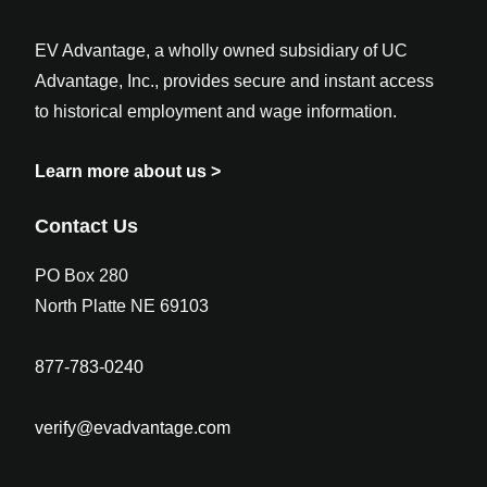
EV Advantage, a wholly owned subsidiary of UC
Advantage, Inc., provides secure and instant access
to historical employment and wage information.
Learn more about us
>
Contact Us
PO Box 280
North Platte NE 69103
877-783-0240
verify@evadvantage.com