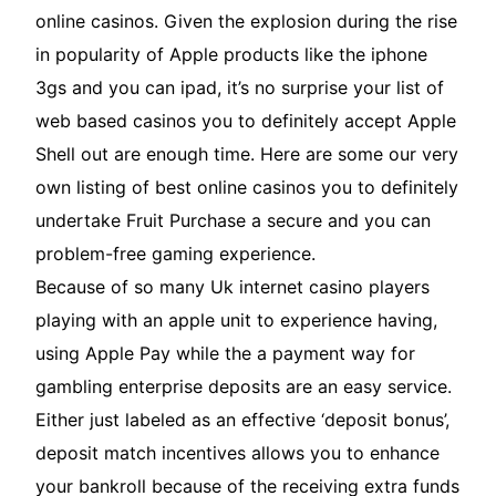
online casinos. Given the explosion during the rise
in popularity of Apple products like the iphone
3gs and you can ipad, it’s no surprise your list of
web based casinos you to definitely accept Apple
Shell out are enough time. Here are some our very
own listing of best online casinos you to definitely
undertake Fruit Purchase a secure and you can
problem-free gaming experience.
Because of so many Uk internet casino players
playing with an apple unit to experience having,
using Apple Pay while the a payment way for
gambling enterprise deposits are an easy service.
Either just labeled as an effective ‘deposit bonus’,
deposit match incentives allows you to enhance
your bankroll because of the receiving extra funds