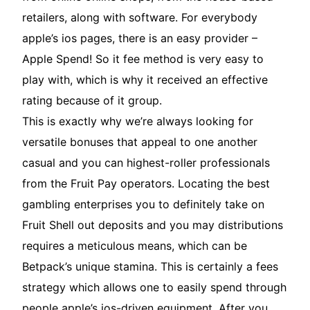
retailers, along with software. For everybody
apple’s ios pages, there is an easy provider –
Apple Spend! So it fee method is very easy to
play with, which is why it received an effective
rating because of it group.
This is exactly why we’re always looking for
versatile bonuses that appeal to one another
casual and you can highest-roller professionals
from the Fruit Pay operators. Locating the best
gambling enterprises you to definitely take on
Fruit Shell out deposits and you may distributions
requires a meticulous means, which can be
Betpack’s unique stamina. This is certainly a fees
strategy which allows one to easily spend through
people apple’s ios-driven equipment. After you