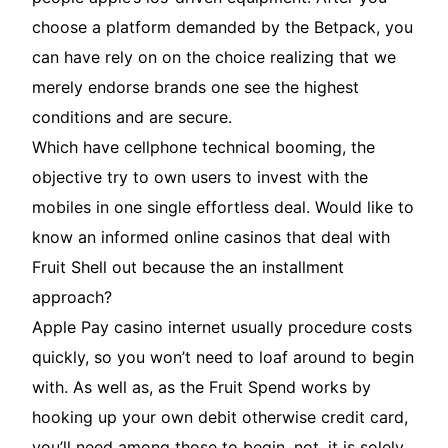
choose a platform demanded by the Betpack, you
can have rely on on the choice realizing that we
merely endorse brands one see the highest
conditions and are secure.
Which have cellphone technical booming, the
objective try to own users to invest with the
mobiles in one single effortless deal. Would like to
know an informed online casinos that deal with
Fruit Shell out because the an installment
approach?
Apple Pay casino internet usually procedure costs
quickly, so you won’t need to loaf around to begin
with. As well as, as the Fruit Spend works by
hooking up your own debit otherwise credit card,
you’ll need among those to begin. not, it is solely