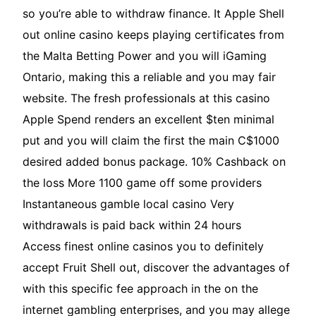
so you’re able to withdraw finance. It Apple Shell
out online casino keeps playing certificates from
the Malta Betting Power and you will iGaming
Ontario, making this a reliable and you may fair
website. The fresh professionals at this casino
Apple Spend renders an excellent $ten minimal
put and you will claim the first the main C$1000
desired added bonus package. 10% Cashback on
the loss More 1100 game off some providers
Instantaneous gamble local casino Very
withdrawals is paid back within 24 hours
Access finest online casinos you to definitely
accept Fruit Shell out, discover the advantages of
with this specific fee approach in the on the
internet gambling enterprises, and you may allege