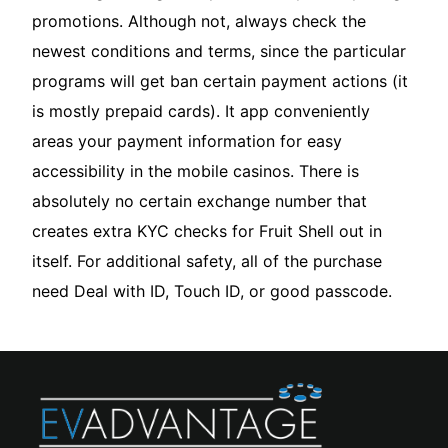
promotions. Although not, always check the
newest conditions and terms, since the particular
programs will get ban certain payment actions (it
is mostly prepaid cards). It app conveniently
areas your payment information for easy
accessibility in the mobile casinos. There is
absolutely no certain exchange number that
creates extra KYC checks for Fruit Shell out in
itself. For additional safety, all of the purchase
need Deal with ID, Touch ID, or good passcode.