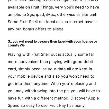
available on Fruit Things, very you’ll need to have
an iphone 3gs, ipad, iMac, otherwise similar unit.
Some Fruit Shell out local casino internet haven’t
any put bonus offers to allege.
S., you will need to be sure their label with your license or
county We
Playing with Fruit Shell out is actually some far
more convenient than playing with good debit
card, simply because your data all are kept in
your mobile device and also you won’t need to
get into them anytime. When you’re placing and
you may withdrawing into the pc, you will have to
have fun with a different method. Discover Apple
Spend so easy to use! Fruit Pay has many