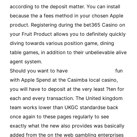
according to the deposit matter. You can install
because the a fees method in your chosen Apple
product. Registering during the bet365 Casino on
your Fruit Product allows you to definitely quickly
diving towards various position game, dining
table games, in addition to their unbelievable alive
agent system.
Should you want to have
gates of hades slot
fun
with Apple Spend at the Casimba local casino,
you will have to deposit at the very least ?ten for
each and every transaction. The United kingdom
team works lower than UKGC standardse back
once again to these pages regularly to see
exactly what the new also provides was basically
added from the on the web gambling enterprises