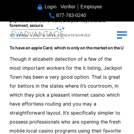
Login
Verifier
Employee
877-783-0240
Fruit Spend was designed to create on the internet
payments short, effortless, and you may, first and
foremost, secure
WP.ADMIN
JULY 9, 2026
UNCATEGORIZED
To have an apple Card, which is only on the market on the U
Though it elizabeth detection of a few of the
most important workers for the it listing, Jackpot
Town has been a very good option. That is great
for bettors in the states where it’s courtroom, in
which they pick a pleasant internet casino which
have effortless routing and you may a
straightforward layout. It’s specifically simpler to
possess professionals who are opening the fresh
mobile local casino programs using their favorite