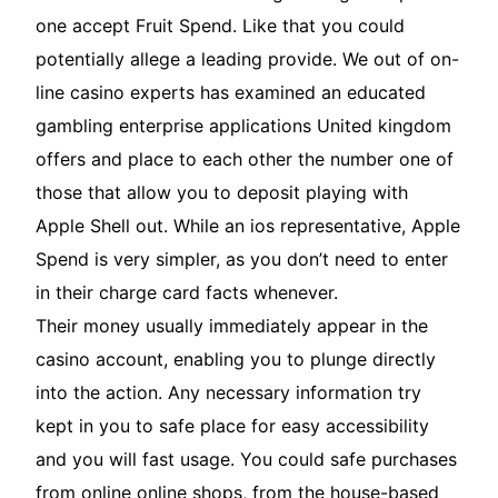
one accept Fruit Spend. Like that you could
potentially allege a leading provide. We out of on-
line casino experts has examined an educated
gambling enterprise applications United kingdom
offers and place to each other the number one of
those that allow you to deposit playing with
Apple Shell out. While an ios representative, Apple
Spend is very simpler, as you don’t need to enter
in their charge card facts whenever.
Their money usually immediately appear in the
casino account, enabling you to plunge directly
into the action. Any necessary information try
kept in you to safe place for easy accessibility
and you will fast usage. You could safe purchases
from online online shops, from the house-based