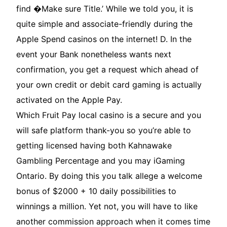
find �Make sure Title.’ While we told you, it is
quite simple and associate-friendly during the
Apple Spend casinos on the internet! D. In the
event your Bank nonetheless wants next
confirmation, you get a request which ahead of
your own credit or debit card gaming is actually
activated on the Apple Pay.
Which Fruit Pay local casino is a secure and you
will safe platform thank-you so you’re able to
getting licensed having both Kahnawake
Gambling Percentage and you may iGaming
Ontario. By doing this you talk allege a welcome
bonus of $2000 + 10 daily possibilities to
winnings a million. Yet not, you will have to like
another commission approach when it comes time