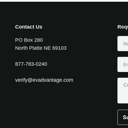
Contact Us
Requ
Your
PO Box 280
Nam
North Platte NE 69103
(Requ
Emai
877-783-0240
(Requ
verify@evadvantage.com
Com