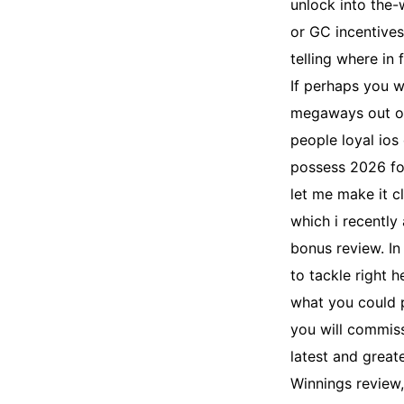
unlock into the-
or GC incentives
telling where in 
If perhaps you w
megaways out of 
people loyal ios
possess 2026 fou
let me make it c
which i recently
bonus review. In
to tackle right
what you could p
you will commiss
latest and great
Winnings review,