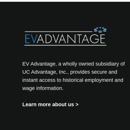
EV Advantage, a wholly owned subsidiary of
UC Advantage, Inc., provides secure and
instant access to historical employment and
wage information.
Learn more about us
>