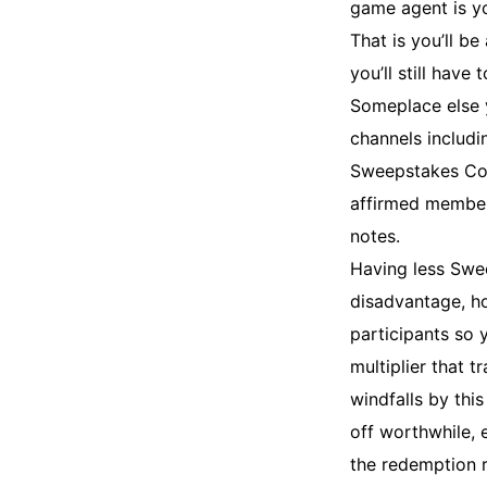
game agent is yo
That is you’ll b
you’ll still have
Someplace else y
channels includi
Sweepstakes Coi
affirmed members
notes.
Having less Swe
disadvantage, ho
participants so 
multiplier that 
windfalls by thi
off worthwhile, 
the redemption r