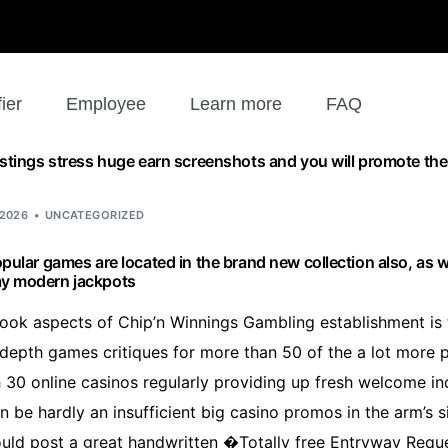
fier
Employee
Learn more
FAQ
postings stress huge earn screenshots and you will promote t
 2026
UNCATEGORIZED
opular games are located in the brand new collection also, as
ay modern jackpots
ook aspects of Chip’n Winnings Gambling establishment is 
depth games critiques for more than 50 of the a lot more p
th 30 online casinos regularly providing up fresh welcome i
an be hardly an insufficient big casino promos in the arm’s s
ould post a great handwritten �Totally free Entryway Requ