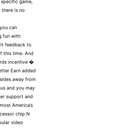
 specific game,
 there is no
 you can
g fun with
fit feedback to
 this time. And
ards incentive �
Letter Earn added
wnsides away from
onus and you may
mer support and
 most America’s
ocessor chip N
pular video