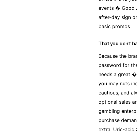
events � Good A
after-day sign o
basic promos
That you don’t ha
Because the bran
password for the 
needs a great 
you may nuts inc
cautious, and alw
optional sales a
gambling enterpr
purchase demand
extra. Uric-acid