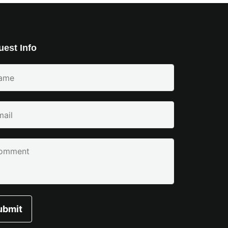
est Info
e
ired)
l
ired)
ment