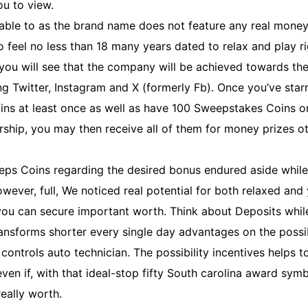
u to view.
e able to as the brand name does not feature any real money
 to feel no less than 18 many years dated to relax and play ri
ou will see that the company will be achieved towards the
ng Twitter, Instagram and X (formerly Fb). Once you’ve star
ns at least once as well as have 100 Sweepstakes Coins 
hip, you may then receive all of them for money prizes o
eps Coins regarding the desired bonus endured aside while
wever, full, We noticed real potential for both relaxed and
you can secure important worth. Think about Deposits whil
transforms shorter every single day advantages on the possi
s controls auto technician. The possibility incentives helps 
even if, with that ideal-stop fifty South carolina award sym
eally worth.