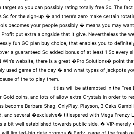
 target so you can possibly rating totally free Sc. The fact
Sc for the sign-up � and there’s zero make certain rotati
ols becomes your people possibly � means you may want 
 Profit put extra alongside that it give. Nevertheless the 
essly fun GC plan buy choice, that enables you to definitel
ver a guaranteed Sc added bonus of at least 1 Sc every si
 Win’s website, there is a great �Pro Solutions� point that 
ely used game of the day � and what types of jackpots you
cause of the to play them.
esofhades.eu.com/en-ie/
titles will be attempted in the Fre
 Gold coins, and lots of allow extra Crystals in order to res
ess become Barbara Shag, OnlyPlay, Playson, 3 Oaks Gambl
d, and several �exclusive� titlespared with Mega Frenzy L
s a bit well established towards public side. � VIP-merel
 will limited-big date promos � Early usage of the fresh 