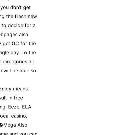
 you don’t get
ng the fresh new
to decide for a
webpages also
y get GC for the
ngle day. To the
directories all
 will be able so
e Enjoy means
ult in free
ing, Eeze, ELA
ocal casino,
y �Mega Also
game and you can