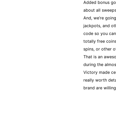
Added bonus goo
about all sweeps
And, we’re going
jackpots, and ot
code so you can
totally free coin
spins, or other o
That is an aweso
during the almos
Victory made cer
really worth det
brand are willin