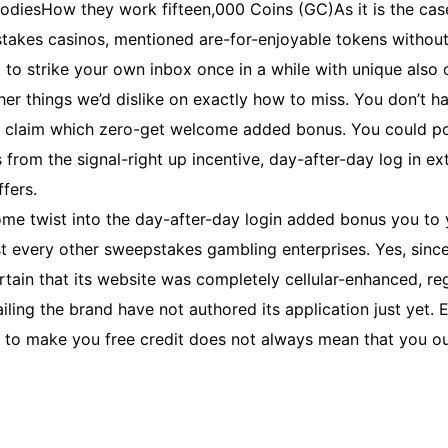
diesHow they work fifteen,000 Coins (GC)As it is the case
takes casinos, mentioned are-for-enjoyable tokens withou
 to strike your own inbox once in a while with unique also o
her things we’d dislike on exactly how to miss. You don’t 
 claim which zero-get welcome added bonus. You could pot
s from the signal-right up incentive, day-after-day log in e
ffers.
me twist into the day-after-day login added bonus you to 
t every other sweepstakes gambling enterprises. Yes, since
tain that its website was completely cellular-enhanced, rega
ailing the brand have not authored its application just yet.
g to make you free credit does not always mean that you ou