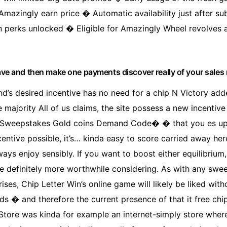
mazingly earn price � Automatic availability just after s
n perks unlocked � Eligible for Amazingly Wheel revolves
ve and then make one payments discover really of your sales 
d’s desired incentive has no need for a chip N Victory ad
majority All of us claims, the site possess a new incentive 
�Sweepstakes Gold coins Demand Code� � that you es up
entive possible, it’s… kinda easy to score carried away her
ays enjoy sensibly. If you want to boost either equilibrium, 
re definitely more worthwhile considering. As with any swe
ises, Chip Letter Win’s online game will likely be liked with
s � and therefore the current presence of that it free ch
 Store was kinda for example an internet-simply store wher