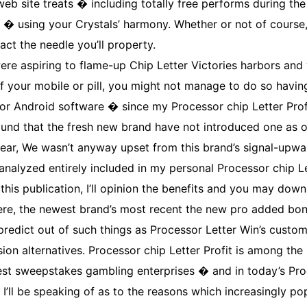
web site treats � including totally free performs during the
 � using your Crystals’ harmony. Whether or not of course,
fact the needle you’ll property.
ere aspiring to flame-up Chip Letter Victories harbors and
your mobile or pill, you might not manage to do so havin
 or Android software � since my Processor chip Letter Pro
nd that the fresh new brand have not introduced one as of
lear, We wasn’t anyway upset from this brand’s signal-upw
 analyzed entirely included in my personal Processor chip 
 this publication, I’ll opinion the benefits and you may do
 here, the newest brand’s most recent the new pro added b
redict out of such things as Processor Letter Win’s custo
ion alternatives. Processor chip Letter Profit is among the
est sweepstakes gambling enterprises � and in today’s Pr
 I’ll be speaking of as to the reasons which increasingly po