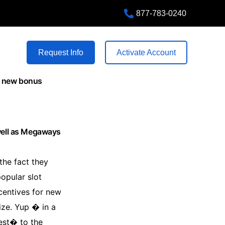
877-783-0240
+1 555 87 89 56
80 Harrison Lane, FL 32547
Request Info
Activate Account
he new bonus
 well as Megaways
the fact they
opular slot
ncentives for new
ize. Yup � in a
est� to the