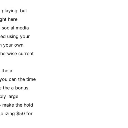
 playing, but
ght here.
 social media
red using your
on your own
therwise current
 the a
 you can the time
e the a bonus
bly large
to make the hold
bolizing $50 for