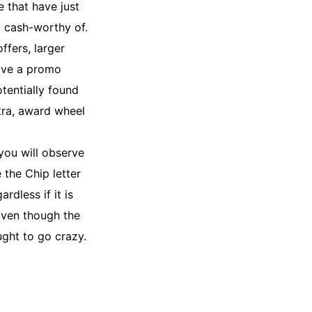
 that have just
t cash-worthy of.
ffers, larger
have a promo
entially found
xtra, award wheel
you will observe
 the Chip letter
rdless if it is
 Even though the
ght to go crazy.