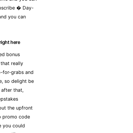
ubscribe � Day-
 and you can
right here
ded bonus
that really
-for-grabs and
e, so delight be
after that,
epstakes
out the upfront
ip promo code
e you could