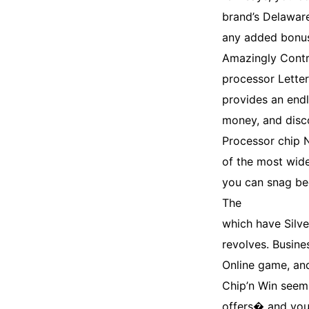
brand’s Delaware
any added bonus 
Amazingly Contr
processor Letter
provides an endl
money, and disco
Processor chip N
of the most wid
you can snag be
The
https://gat
which have Silver
revolves. Busin
Online game, an
Chip’n Win seem
offers� and you