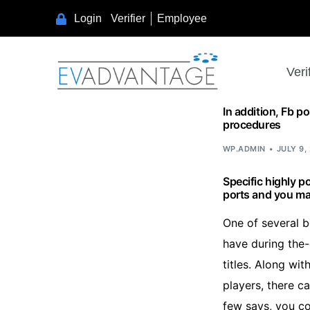
Learn as if you will live forever, live like you will die tomorrow.
Login
Verifier
Employee
Veri
In addition, Fb 
procedures
WP.ADMIN
JULY 9,
Specific highly p
ports and you m
One of several b
have during the-
titles. Along wi
players, there c
few says, you c