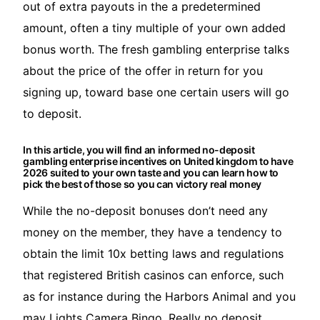
out of extra payouts in the a predetermined
amount, often a tiny multiple of your own added
bonus worth. The fresh gambling enterprise talks
about the price of the offer in return for you
signing up, toward base one certain users will go
to deposit.
In this article, you will find an informed no-deposit
gambling enterprise incentives on United kingdom to have
2026 suited to your own taste and you can learn how to
pick the best of those so you can victory real money
While the no-deposit bonuses don’t need any
money on the member, they have a tendency to
obtain the limit 10x betting laws and regulations
that registered British casinos can enforce, such
as for instance during the Harbors Animal and you
may Lights Camera Bingo. Really no deposit