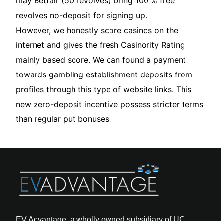
may Betfair (50 revolves) bring 100 % free
revolves no-deposit for signing up.
However, we honestly score casinos on the
internet and gives the fresh Casinority Rating
mainly based score. We can found a payment
towards gambling establishment deposits from
profiles through this type of website links. This
new zero-deposit incentive possess stricter terms
than regular put bonuses.
EV Advantage, a wholly owned subsidiary of UC