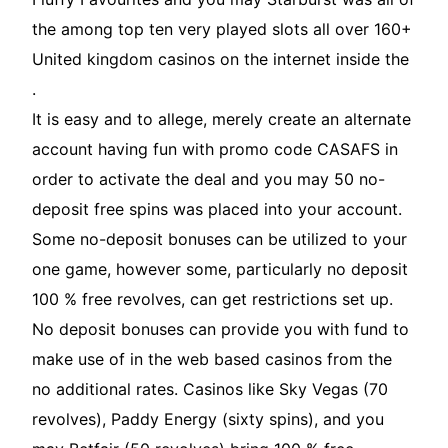
the among top ten very played slots all over 160+
United kingdom casinos on the internet inside the
.
It is easy and to allege, merely create an alternate
account having fun with promo code CASAFS in
order to activate the deal and you may 50 no-
deposit free spins was placed into your account.
Some no-deposit bonuses can be utilized to your
one game, however some, particularly no deposit
100 % free revolves, can get restrictions set up.
No deposit bonuses can provide you with fund to
make use of in the web based casinos from the
no additional rates. Casinos like Sky Vegas (70
revolves), Paddy Energy (sixty spins), and you