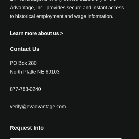
Advantage, Inc., provides secure and instant access
to historical employment and wage information.
Learn more about us
>
Contact Us
PO Box 280
North Platte NE 69103
877-783-0240
verify@evadvantage.com
Request Info