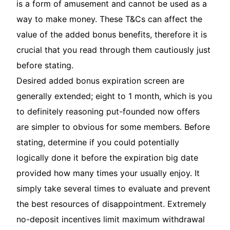
is a form of amusement and cannot be used as a
way to make money. These T&Cs can affect the
value of the added bonus benefits, therefore it is
crucial that you read through them cautiously just
before stating.
Desired added bonus expiration screen are
generally extended; eight to 1 month, which is you
to definitely reasoning put-founded now offers
are simpler to obvious for some members. Before
stating, determine if you could potentially
logically done it before the expiration big date
provided how many times your usually enjoy. It
simply take several times to evaluate and prevent
the best resources of disappointment. Extremely
no-deposit incentives limit maximum withdrawal