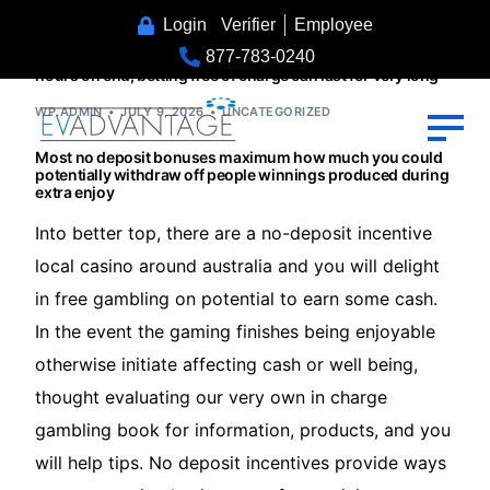
Login
Verifier
Employee
877-783-0240
Once the the brand new online casinos was growing for
hours on end, betting free of charge can last for very long
WP.ADMIN
JULY 9, 2026
UNCATEGORIZED
Most no deposit bonuses maximum how much you could
potentially withdraw off people winnings produced during
extra enjoy
Into better top, there are a no-deposit incentive
local casino around australia and you will delight
in free gambling on potential to earn some cash.
In the event the gaming finishes being enjoyable
otherwise initiate affecting cash or well being,
thought evaluating our very own in charge
gambling book for information, products, and you
will help tips. No deposit incentives provide ways