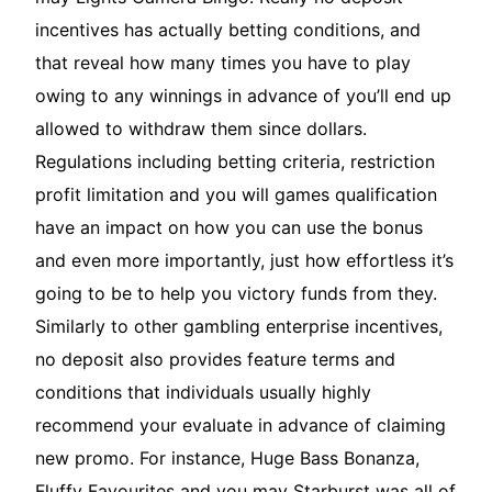
incentives has actually betting conditions, and
that reveal how many times you have to play
owing to any winnings in advance of you’ll end up
allowed to withdraw them since dollars.
Regulations including betting criteria, restriction
profit limitation and you will games qualification
have an impact on how you can use the bonus
and even more importantly, just how effortless it’s
going to be to help you victory funds from they.
Similarly to other gambling enterprise incentives,
no deposit also provides feature terms and
conditions that individuals usually highly
recommend your evaluate in advance of claiming
new promo. For instance, Huge Bass Bonanza,
Fluffy Favourites and you may Starburst was all of