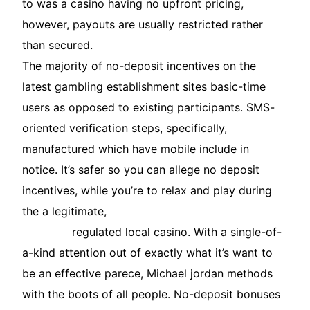
to was a casino having no upfront pricing,
however, payouts are usually restricted rather
than secured.
The majority of no-deposit incentives on the
latest gambling establishment sites basic-time
users as opposed to existing participants. SMS-
oriented verification steps, specifically,
manufactured which have mobile include in
notice. It’s safer so you can allege no deposit
incentives, while you’re to relax and play during
the a legitimate,
mountgold bônus de cassino sem
depósito
regulated local casino. With a single-of-
a-kind attention out of exactly what it’s want to
be an effective parece, Michael jordan methods
with the boots of all people. No-deposit bonuses