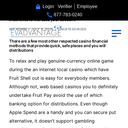
Login
Verifier
Employee
877-783-0240
Once you sign in, you might claim the latest available
incentives to increase your account
WP.ADMIN
JULY 9, 2026
UNCATEGORIZED
There are a few most other respected casino financial
methods that provide quick, safe places and you will
distributions
To relax and play genuine-currency online game
during the an internet local casino which have
Fruit Shell out is easy for everybody members.
Although not, web based casinos you to definitely
undertake Fruit Pay avoid the use of which
banking option for distributions. Even though
Apple Spend are a handy and you can secure put
alternative, it doesn’t support gambling