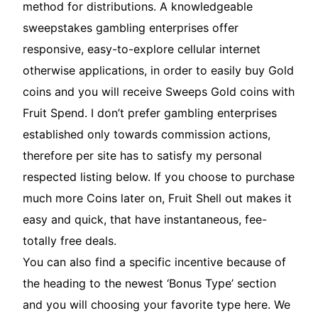
method for distributions. A knowledgeable
sweepstakes gambling enterprises offer
responsive, easy-to-explore cellular internet
otherwise applications, in order to easily buy Gold
coins and you will receive Sweeps Gold coins with
Fruit Spend. I don’t prefer gambling enterprises
established only towards commission actions,
therefore per site has to satisfy my personal
respected listing below. If you choose to purchase
much more Coins later on, Fruit Shell out makes it
easy and quick, that have instantaneous, fee-
totally free deals.
You can also find a specific incentive because of
the heading to the newest ‘Bonus Type’ section
and you will choosing your favorite type here. We