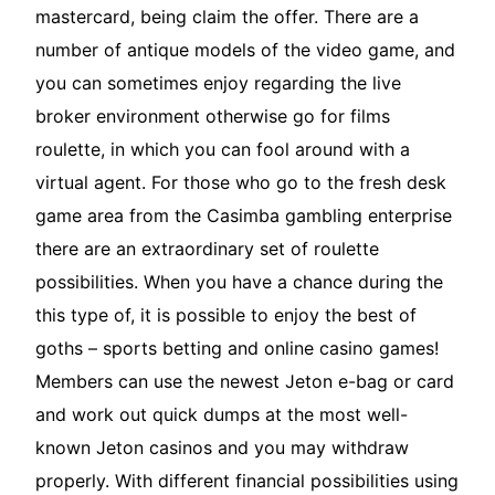
mastercard, being claim the offer. There are a
number of antique models of the video game, and
you can sometimes enjoy regarding the live
broker environment otherwise go for films
roulette, in which you can fool around with a
virtual agent. For those who go to the fresh desk
game area from the Casimba gambling enterprise
there are an extraordinary set of roulette
possibilities. When you have a chance during the
this type of, it is possible to enjoy the best of
goths – sports betting and online casino games!
Members can use the newest Jeton e-bag or card
and work out quick dumps at the most well-
known Jeton casinos and you may withdraw
properly. With different financial possibilities using