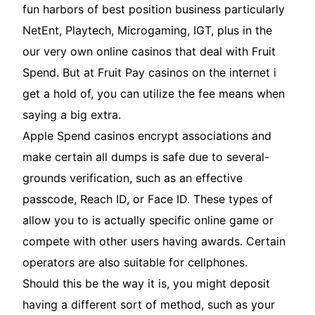
fun harbors of best position business particularly
NetEnt, Playtech, Microgaming, IGT, plus in the
our very own online casinos that deal with Fruit
Spend. But at Fruit Pay casinos on the internet i
get a hold of, you can utilize the fee means when
saying a big extra.
Apple Spend casinos encrypt associations and
make certain all dumps is safe due to several-
grounds verification, such as an effective
passcode, Reach ID, or Face ID. These types of
allow you to is actually specific online game or
compete with other users having awards. Certain
operators are also suitable for cellphones.
Should this be the way it is, you might deposit
having a different sort of method, such as your