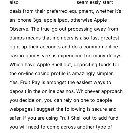
also
je gates of hades legální
seamlessly start
deals from their preferred equipment, whether it’s
an iphone 3gs, apple ipad, otherwise Apple
Observe. The true-go out processing away from
dumps means that members is also fast greatest
right up their accounts and do a common online
casino games versus experience too many delays.
Which have Apple Shell out, depositing funds for
the on-line casino profile is amazingly simpler.
Yes, Fruit Pay is amongst the easiest ways to
deposit in the online casinos. Whichever approach
you decide on, you can rely on one to people
webpages I suggest the following is secure and
safer. If you are using Fruit Shell out to add fund,
you will need to come across another type of