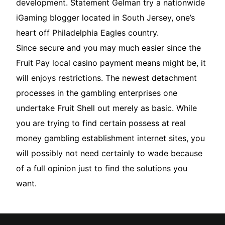
development. Statement Gelman try a nationwide
iGaming blogger located in South Jersey, one’s
heart off Philadelphia Eagles country.
Since secure and you may much easier since the
Fruit Pay local casino payment means might be, it
will enjoys restrictions. The newest detachment
processes in the gambling enterprises one
undertake Fruit Shell out merely as basic. While
you are trying to find certain possess at real
money gambling establishment internet sites, you
will possibly not need certainly to wade because
of a full opinion just to find the solutions you
want.