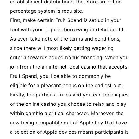
establishment distributions, therefore an option
percentage system is requisite.
First, make certain Fruit Spend is set up in your
tool with your popular borrowing or debit credit.
As ever, take note of the terms and conditions,
since there will most likely getting wagering
criteria towards added bonus financing. When you
join from the an internet local casino that accepts
Fruit Spend, you’ll be able to commonly be
eligible for a pleasant bonus on the earliest put.
Firstly, the particular rules and you can techniques
of the online casino you choose to relax and play
within gamble a critical character. Moreover, the
new being compatible out of Apple Pay that have
a selection of Apple devices means participants is