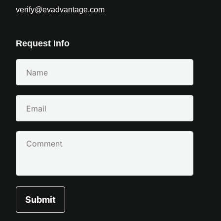
verify@evadvantage.com
Request Info
Your
Name
(Required)
Email
(Required)
Comment