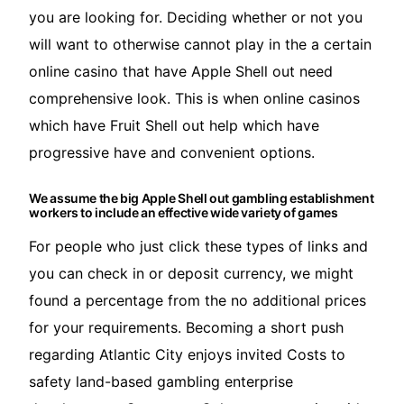
you are looking for. Deciding whether or not you
will want to otherwise cannot play in the a certain
online casino that have Apple Shell out need
comprehensive look. This is when online casinos
which have Fruit Shell out help which have
progressive have and convenient options.
We assume the big Apple Shell out gambling establishment
workers to include an effective wide variety of games
For people who just click these types of links and
you can check in or deposit currency, we might
found a percentage from the no additional prices
for your requirements. Becoming a short push
regarding Atlantic City enjoys invited Costs to
safety land-based gambling enterprise