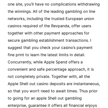
one site, you’ll have no complications withdrawing
the winnings. All of the leading gambling on line
networks, including the trusted European union
casinos required of the Revpanda, offer users
together with other payment approaches for
secure gambling establishment transactions. I
suggest that you check your casino’s payment
fine print to learn the latest limits in detail.
Concurrently, while Apple Spend offers a
convenient and safe percentage approach, it is
not completely private. Together with, all the
Apple Shell out casino deposits are instantaneous,
so that you won’t need to await times. Thus prior
to going for an apple Shell out gambling
enterprise, guarantee it offers all financial enjoys