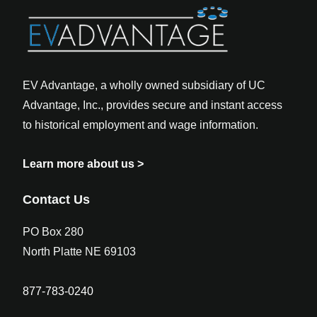
EV Advantage, a wholly owned subsidiary of UC
Advantage, Inc., provides secure and instant access
to historical employment and wage information.
Learn more about us
>
Contact Us
PO Box 280
North Platte NE 69103
877-783-0240