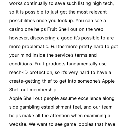
works continually to save such listing high tech,
so it is possible to just get the most relevant
possibilities once you lookup. You can see a
casino one helps Fruit Shell out on the web,
however, discovering a good it’s possible to are
more problematic. Furthermore pretty hard to get
your mind inside the service’s terms and
conditions. Fruit products fundamentally use
reach-ID protection, so it’s very hard to have a
create-getting thief to get into someone’s Apple
Shell out membership.
Apple Shell out people assume excellence along
side gambling establishment feel, and our team
helps make all the attention when examining a
website. We want to see game lobbies that have