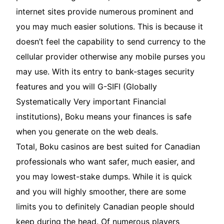
internet sites provide numerous prominent and
you may much easier solutions. This is because it
doesn’t feel the capability to send currency to the
cellular provider otherwise any mobile purses you
may use. With its entry to bank-stages security
features and you will G-SIFI (Globally
Systematically Very important Financial
institutions), Boku means your finances is safe
when you generate on the web deals.
Total, Boku casinos are best suited for Canadian
professionals who want safer, much easier, and
you may lowest-stake dumps. While it is quick
and you will highly smoother, there are some
limits you to definitely Canadian people should
keep during the head. Of numerous players