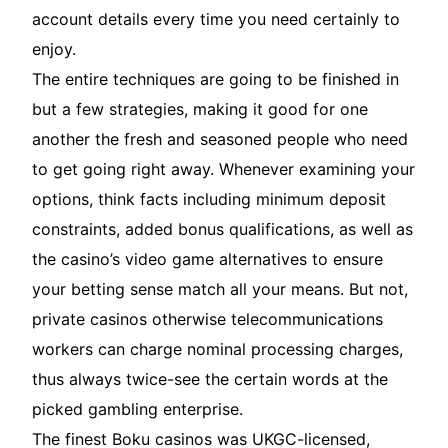
account details every time you need certainly to
enjoy.
The entire techniques are going to be finished in
but a few strategies, making it good for one
another the fresh and seasoned people who need
to get going right away. Whenever examining your
options, think facts including minimum deposit
constraints, added bonus qualifications, as well as
the casino’s video game alternatives to ensure
your betting sense match all your means. But not,
private casinos otherwise telecommunications
workers can charge nominal processing charges,
thus always twice-see the certain words at the
picked gambling enterprise.
The finest Boku casinos was UKGC-licensed,