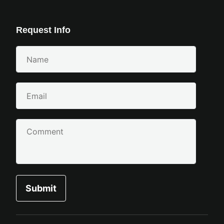
Request Info
Your
Name
(Required)
Email
(Required)
Comment