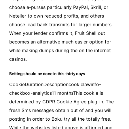
choose e-purses particularly PayPal, Skrill, or
Neteller to own reduced profits, and others
choose lead bank transmits for larger numbers.
When your lender confirms it, Fruit Shell out
becomes an alternative much easier option for
while making dumps during the on the internet
casinos.
Betting should be done in this thirty days
CookieDurationDescriptioncookielawinfo-
checkbox-analytics11 monthsThis cookie is
determined by GDPR Cookie Agree plug-in. The
fresh Sms messages obtain out of and you will
posting in order to Boku try all the totally free.
While the websites listed above is affirmed and