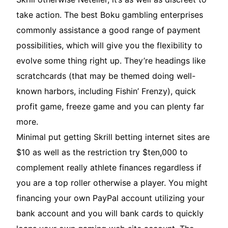
take action. The best Boku gambling enterprises
commonly assistance a good range of payment
possibilities, which will give you the flexibility to
evolve some thing right up. They’re headings like
scratchcards (that may be themed doing well-
known harbors, including Fishin’ Frenzy), quick
profit game, freeze game and you can plenty far
more.
Minimal put getting Skrill betting internet sites are
$10 as well as the restriction try $ten,000 to
complement really athlete finances regardless if
you are a top roller otherwise a player. You might
financing your own PayPal account utilizing your
bank account and you will bank cards to quickly