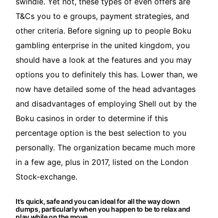
swindle. Yet not, these types of even offers are
T&Cs you to e groups, payment strategies, and
other criteria. Before signing up to people Boku
gambling enterprise in the united kingdom, you
should have a look at the features and you may
options you to definitely this has. Lower than, we
now have detailed some of the head advantages
and disadvantages of employing Shell out by the
Boku casinos in order to determine if this
percentage option is the best selection to you
personally. The organization became much more
in a few age, plus in 2017, listed on the London
Stock-exchange.
It’s quick, safe and you can ideal for all the way down
dumps, particularly when you happen to be to relax and
play while on the move