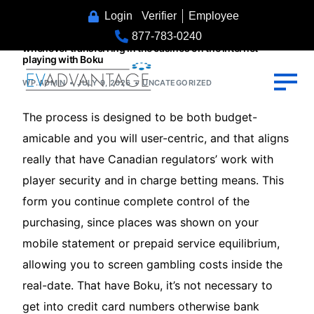
Login
Verifier
Employee
877-783-0240
Ontario members enjoy outstanding convenience
whenever transferring in the casinos on the internet
playing with Boku
WP.ADMIN
JULY 9, 2026
UNCATEGORIZED
The process is designed to be both budget-
amicable and you will user-centric, and that aligns
really that have Canadian regulators’ work with
player security and in charge betting means. This
form you continue complete control of the
purchasing, since places was shown on your
mobile statement or prepaid service equilibrium,
allowing you to screen gambling costs inside the
real-date. That have Boku, it’s not necessary to
get into credit card numbers otherwise bank