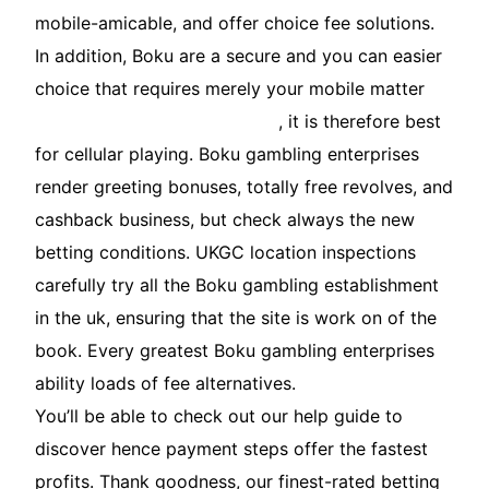
mobile-amicable, and offer choice fee solutions.
In addition, Boku are a secure and you can easier
choice that requires merely your mobile matter
https://napolicasino-hu.com/
, it is therefore best
for cellular playing. Boku gambling enterprises
render greeting bonuses, totally free revolves, and
cashback business, but check always the new
betting conditions. UKGC location inspections
carefully try all the Boku gambling establishment
in the uk, ensuring that the site is work on of the
book. Every greatest Boku gambling enterprises
ability loads of fee alternatives.
You’ll be able to check out our help guide to
discover hence payment steps offer the fastest
profits. Thank goodness, our finest-rated betting