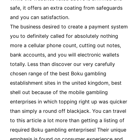
safe, it offers an extra coating from safeguards
and you can satisfaction.
The business desired to create a payment system
you to definitely called for absolutely nothing
more a cellular phone count, cutting out notes,
bank accounts, and you will electronic wallets
totally. Less than discover our very carefully
chosen range of the best Boku gambling
establishment sites in the united kingdom, best
shell out because of the mobile gambling
enterprises in which topping right up was quicker
than simply a round off blackjack. You can travel
to this article a lot more than getting a listing of
required Boku gambling enterprises! Their unique
emphasis is found on consumer experience and