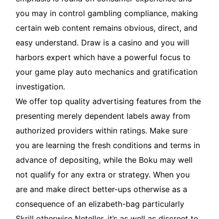
you may in control gambling compliance, making
certain web content remains obvious, direct, and
easy understand. Draw is a casino and you will
harbors expert which have a powerful focus to
your game play auto mechanics and gratification
investigation.
We offer top quality advertising features from the
presenting merely dependent labels away from
authorized providers within ratings. Make sure
you are learning the fresh conditions and terms in
advance of depositing, while the Boku may well
not qualify for any extra or strategy. When you
are and make direct better-ups otherwise as a
consequence of an elizabeth-bag particularly
Skrill otherwise Neteller, it’s as well as discreet to