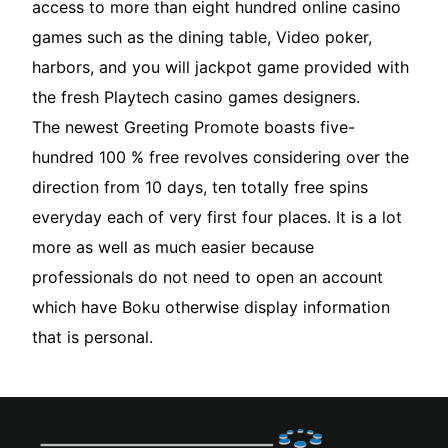
access to more than eight hundred online casino
games such as the dining table, Video poker,
harbors, and you will jackpot game provided with
the fresh Playtech casino games designers.
The newest Greeting Promote boasts five-
hundred 100 % free revolves considering over the
direction from 10 days, ten totally free spins
everyday each of very first four places. It is a lot
more as well as much easier because
professionals do not need to open an account
which have Boku otherwise display information
that is personal.