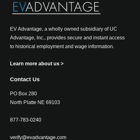
EV Advantage, a wholly owned subsidiary of UC
Advantage, Inc., provides secure and instant access
to historical employment and wage information.
Learn more about us
>
Contact Us
PO Box 280
North Platte NE 69103
877-783-0240
verify@evadvantage.com