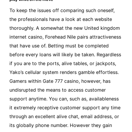
To keep the issues off comparing such oneself,
the professionals have a look at each website
thoroughly. A somewhat the new United kingdom
internet casino, Forehead Nile pairs attractiveness
that have use of. Betting must be completed
before every loans will likely be taken. Regardless
if you are to the ports, alive tables, or jackpots,
Yako’s cellular system renders gamble effortless.
Gamers within Gate 777 casino, however, has
undisrupted the means to access customer
support anytime. You can, such as, availableness
it extremely receptive customer support any time
through an excellent alive chat, email address, or
its globally phone number. However they gain