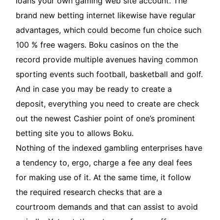
loans your own gaming web site account. The
brand new betting internet likewise have regular
advantages, which could become fun choice such
100 % free wagers. Boku casinos on the the
record provide multiple avenues having common
sporting events such football, basketball and golf.
And in case you may be ready to create a
deposit, everything you need to create are check
out the newest Cashier point of one’s prominent
betting site you to allows Boku.
Nothing of the indexed gambling enterprises have
a tendency to, ergo, charge a fee any deal fees
for making use of it. At the same time, it follow
the required research checks that are a
courtroom demands and that can assist to avoid