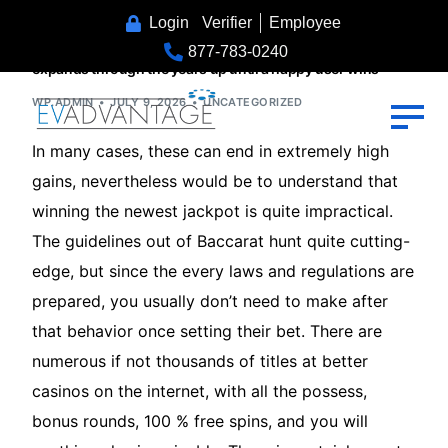
Login
Verifier
Employee
877-783-0240
Particular games provides a modern jackpot you to
expands through the years up until a happy user wins
WP.ADMIN
JULY 9, 2026
UNCATEGORIZED
In many cases, these can end in extremely high
gains, nevertheless would be to understand that
winning the newest jackpot is quite impractical.
The guidelines out of Baccarat hunt quite cutting-
edge, but since the every laws and regulations are
prepared, you usually don’t need to make after
that behavior once setting their bet. There are
numerous if not thousands of titles at better
casinos on the internet, with all the possess,
bonus rounds, 100 % free spins, and you will