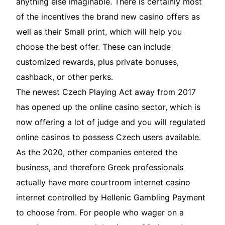
anything else imaginable. There is certainly most
of the incentives the brand new casino offers as
well as their Small print, which will help you
choose the best offer. These can include
customized rewards, plus private bonuses,
cashback, or other perks.
The newest Czech Playing Act away from 2017
has opened up the online casino sector, which is
now offering a lot of judge and you will regulated
online casinos to possess Czech users available.
As the 2020, other companies entered the
business, and therefore Greek professionals
actually have more courtroom internet casino
internet controlled by Hellenic Gambling Payment
to choose from. For people who wager on a