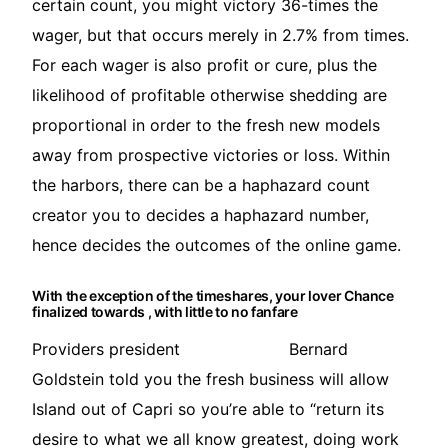
certain count, you might victory 36-times the
wager, but that occurs merely in 2.7% from times.
For each wager is also profit or cure, plus the
likelihood of profitable otherwise shedding are
proportional in order to the fresh new models
away from prospective victories or loss. Within
the harbors, there can be a haphazard count
creator you to decides a haphazard number,
hence decides the outcomes of the online game.
With the exception of the timeshares, your lover Chance
finalized towards , with little to no fanfare
Providers president
chanz casino
Bernard
Goldstein told you the fresh business will allow
Island out of Capri so you’re able to “return its
desire to what we all know greatest, doing work