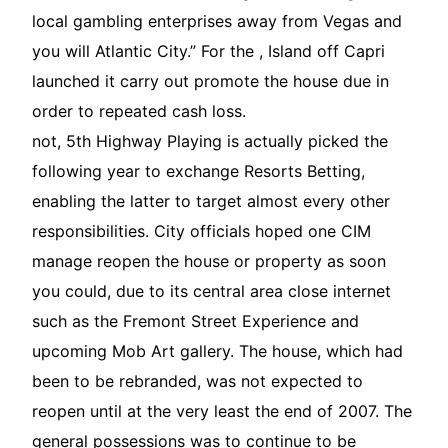
local gambling enterprises away from Vegas and
you will Atlantic City.” For the , Island off Capri
launched it carry out promote the house due in
order to repeated cash loss.
not, 5th Highway Playing is actually picked the
following year to exchange Resorts Betting,
enabling the latter to target almost every other
responsibilities. City officials hoped one CIM
manage reopen the house or property as soon
you could, due to its central area close internet
such as the Fremont Street Experience and
upcoming Mob Art gallery. The house, which had
been to be rebranded, was not expected to
reopen until at the very least the end of 2007. The
general possessions was to continue to be