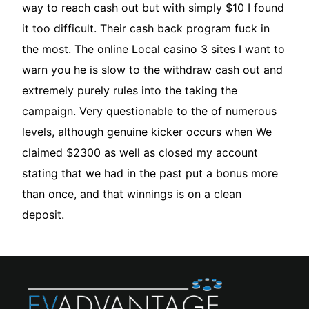
way to reach cash out but with simply $10 I found
it too difficult. Their cash back program fuck in
the most. The online Local casino 3 sites I want to
warn you he is slow to the withdraw cash out and
extremely purely rules into the taking the
campaign. Very questionable to the of numerous
levels, although genuine kicker occurs when We
claimed $2300 as well as closed my account
stating that we had in the past put a bonus more
than once, and that winnings is on a clean
deposit.