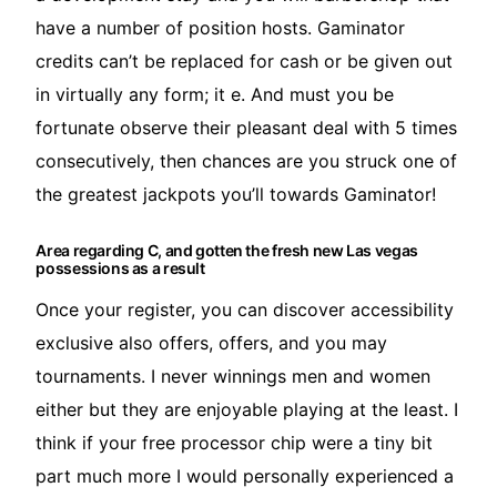
have a number of position hosts. Gaminator
credits can’t be replaced for cash or be given out
in virtually any form; it e. And must you be
fortunate observe their pleasant deal with 5 times
consecutively, then chances are you struck one of
the greatest jackpots you’ll towards Gaminator!
Area regarding C, and gotten the fresh new Las vegas
possessions as a result
Once your register, you can discover accessibility
exclusive also offers, offers, and you may
tournaments. I never winnings men and women
either but they are enjoyable playing at the least. I
think if your free processor chip were a tiny bit
part much more I would personally experienced a