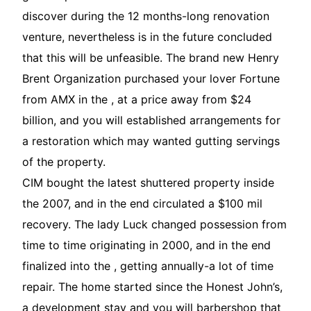
discover during the 12 months-long renovation
venture, nevertheless is in the future concluded
that this will be unfeasible. The brand new Henry
Brent Organization purchased your lover Fortune
from AMX in the , at a price away from $24
billion, and you will established arrangements for
a restoration which may wanted gutting servings
of the property.
CIM bought the latest shuttered property inside
the 2007, and in the end circulated a $100 mil
recovery. The lady Luck changed possession from
time to time originating in 2000, and in the end
finalized into the , getting annually-a lot of time
repair. The home started since the Honest John’s,
a development stay and you will barbershop that