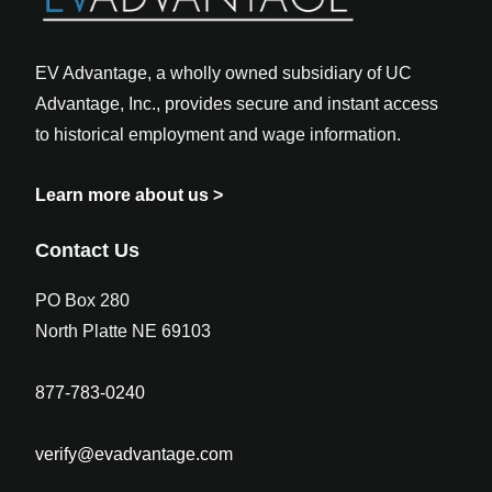
EV Advantage, a wholly owned subsidiary of UC
Advantage, Inc., provides secure and instant access
to historical employment and wage information.
Learn more about us
>
Contact Us
PO Box 280
North Platte NE 69103
877-783-0240
verify@evadvantage.com