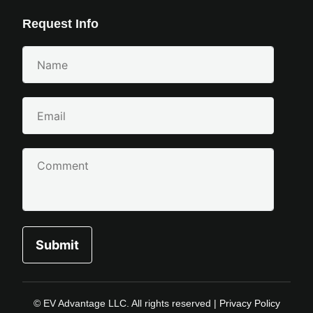
Request Info
Your
Name
(Required)
Email
(Required)
Comment
© EV Advantage LLC. All rights reserved |
Privacy Policy