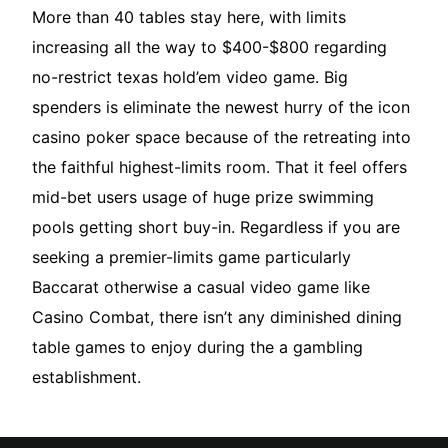
More than 40 tables stay here, with limits
increasing all the way to $400-$800 regarding
no-restrict texas hold’em video game. Big
spenders is eliminate the newest hurry of the icon
casino poker space because of the retreating into
the faithful highest-limits room. That it feel offers
mid-bet users usage of huge prize swimming
pools getting short buy-in. Regardless if you are
seeking a premier-limits game particularly
Baccarat otherwise a casual video game like
Casino Combat, there isn’t any diminished dining
table games to enjoy during the a gambling
establishment.