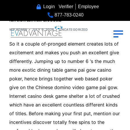
Login
Verifier
Employee
877-783-0240
Possess adventure from antique baccarat that have a few
fun the fresh new extra bets
WP.ADMIN
JULY 9, 2026
UNCATEGORIZED
So it a couple of-pronged element creates lots of
excitement and makes you push an excellent give
differently. Jumping up to number 6 ‘s the much
more exotic dining table game pai gow casino
poker, hence brings together web based poker
give on the Chinese domino video game pai gow.
Internet casino desk game shelter a lot of crushed
which have an excellent countless different kinds
of titles. Before making your first put, mention our
incentives discover totally free spins to the