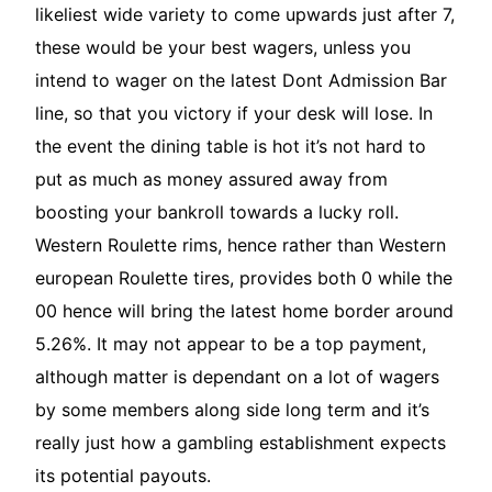
likeliest wide variety to come upwards just after 7,
these would be your best wagers, unless you
intend to wager on the latest Dont Admission Bar
line, so that you victory if your desk will lose. In
the event the dining table is hot it’s not hard to
put as much as money assured away from
boosting your bankroll towards a lucky roll.
Western Roulette rims, hence rather than Western
european Roulette tires, provides both 0 while the
00 hence will bring the latest home border around
5.26%. It may not appear to be a top payment,
although matter is dependant on a lot of wagers
by some members along side long term and it’s
really just how a gambling establishment expects
its potential payouts.