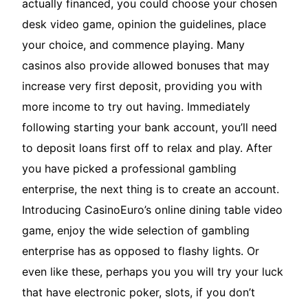
actually financed, you could choose your chosen
desk video game, opinion the guidelines, place
your choice, and commence playing. Many
casinos also provide allowed bonuses that may
increase very first deposit, providing you with
more income to try out having. Immediately
following starting your bank account, you’ll need
to deposit loans first off to relax and play. After
you have picked a professional gambling
enterprise, the next thing is to create an account.
Introducing CasinoEuro’s online dining table video
game, enjoy the wide selection of gambling
enterprise has as opposed to flashy lights. Or
even like these, perhaps you you will try your luck
that have electronic poker, slots, if you don’t