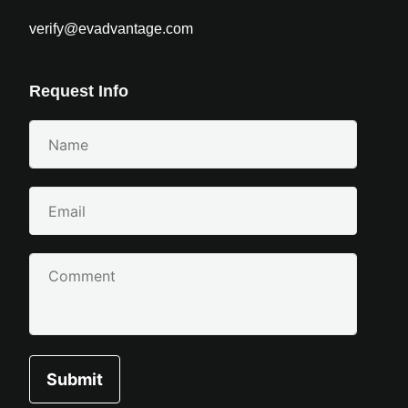
verify@evadvantage.com
Request Info
Your
Name
(Required)
Email
(Required)
Comment