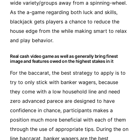
wide variety/groups away from a spinning-wheel.
As the a-game regarding both luck and skills,
blackjack gets players a chance to reduce the
house edge from the while making smart to relax
and play behavior.
Real cash video game as well as generally bring finest
image and features owed on the highest stakes in it
For the baccarat, the best strategy to apply is to
try to only stick with banker wagers, because
they come with a low household line and need
zero advanced parece are designed to have
confidence in chance, participants makes a
position much more beneficial with each of them
through the use of appropriate tips. During the on
line baccarat, banker wagers are the best