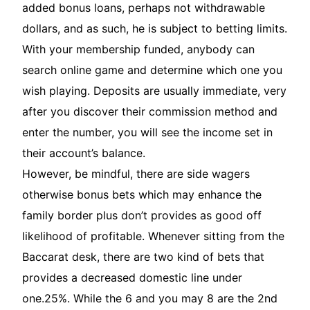
added bonus loans, perhaps not withdrawable
dollars, and as such, he is subject to betting limits.
With your membership funded, anybody can
search online game and determine which one you
wish playing. Deposits are usually immediate, very
after you discover their commission method and
enter the number, you will see the income set in
their account’s balance.
However, be mindful, there are side wagers
otherwise bonus bets which may enhance the
family border plus don’t provides as good off
likelihood of profitable. Whenever sitting from the
Baccarat desk, there are two kind of bets that
provides a decreased domestic line under
one.25%. While the 6 and you may 8 are the 2nd