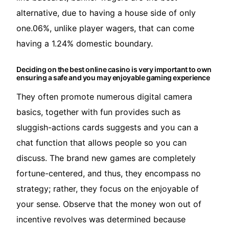
alternative, due to having a house side of only
one.06%, unlike player wagers, that can come
having a 1.24% domestic boundary.
Deciding on the best online casino is very important to own
ensuring a safe and you may enjoyable gaming experience
They often promote numerous digital camera
basics, together with fun provides such as
sluggish-actions cards suggests and you can a
chat function that allows people so you can
discuss. The brand new games are completely
fortune-centered, and thus, they encompass no
strategy; rather, they focus on the enjoyable of
your sense. Observe that the money won out of
incentive revolves was determined because