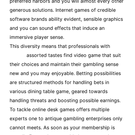
preferred harbors and you will almost every other
generous solutions. Internet games of credible
software brands ability evident, sensible graphics
and you can sound effects that induce an
immersive player sense.
This diversity means that professionals with
Funbet
assorted tastes find video game that suit
their choices and maintain their gambling sense
new and you may enjoyable. Betting possibilities
are structured methods for handling bets in
various dining table game, geared towards
handling threats and boosting possible earnings.
To tackle online desk games offers multiple
experts one to antique gambling enterprises only
cannot meets. As soon as your membership is