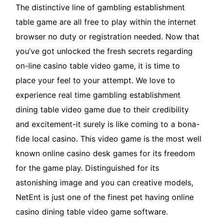
The distinctive line of gambling establishment
table game are all free to play within the internet
browser no duty or registration needed. Now that
you’ve got unlocked the fresh secrets regarding
on-line casino table video game, it is time to
place your feel to your attempt. We love to
experience real time gambling establishment
dining table video game due to their credibility
and excitement-it surely is like coming to a bona-
fide local casino. This video game is the most well
known online casino desk games for its freedom
for the game play. Distinguished for its
astonishing image and you can creative models,
NetEnt is just one of the finest pet having online
casino dining table video game software.