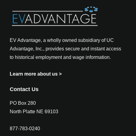
EV Advantage, a wholly owned subsidiary of UC
Advantage, Inc., provides secure and instant access
to historical employment and wage information.
Learn more about us
>
Contact Us
PO Box 280
North Platte NE 69103
877-783-0240