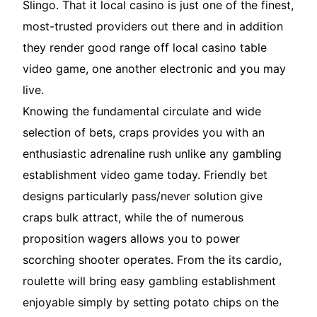
Slingo. That it local casino is just one of the finest,
most-trusted providers out there and in addition
they render good range off local casino table
video game, one another electronic and you may
live.
Knowing the fundamental circulate and wide
selection of bets, craps provides you with an
enthusiastic adrenaline rush unlike any gambling
establishment video game today. Friendly bet
designs particularly pass/never solution give
craps bulk attract, while the of numerous
proposition wagers allows you to power
scorching shooter operates. From the its cardio,
roulette will bring easy gambling establishment
enjoyable simply by setting potato chips on the