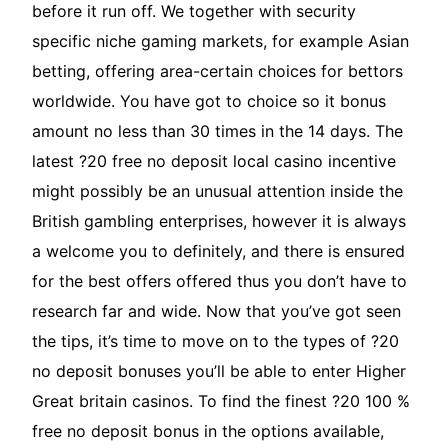
before it run off. We together with security
specific niche gaming markets, for example Asian
betting, offering area-certain choices for bettors
worldwide. You have got to choice so it bonus
amount no less than 30 times in the 14 days. The
latest ?20 free no deposit local casino incentive
might possibly be an unusual attention inside the
British gambling enterprises, however it is always
a welcome you to definitely, and there is ensured
for the best offers offered thus you don’t have to
research far and wide. Now that you’ve got seen
the tips, it’s time to move on to the types of ?20
no deposit bonuses you’ll be able to enter Higher
Great britain casinos. To find the finest ?20 100 %
free no deposit bonus in the options available,