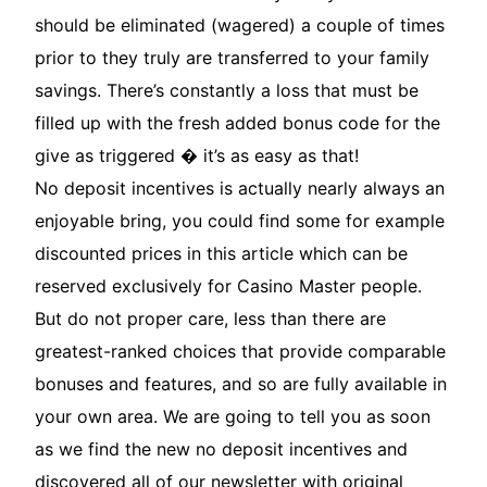
should be eliminated (wagered) a couple of times
prior to they truly are transferred to your family
savings. There’s constantly a loss that must be
filled up with the fresh added bonus code for the
give as triggered � it’s as easy as that!
No deposit incentives is actually nearly always an
enjoyable bring, you could find some for example
discounted prices in this article which can be
reserved exclusively for Casino Master people.
But do not proper care, less than there are
greatest-ranked choices that provide comparable
bonuses and features, and so are fully available in
your own area. We are going to tell you as soon
as we find the new no deposit incentives and
discovered all of our newsletter with original