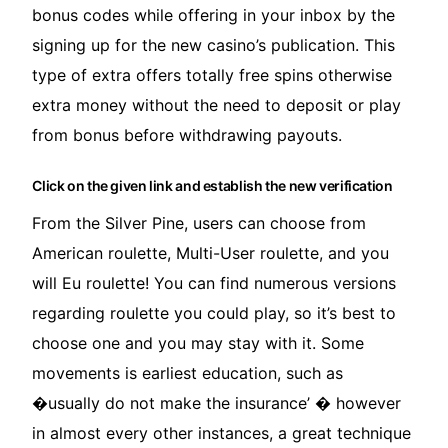
bonus codes while offering in your inbox by the
signing up for the new casino’s publication. This
type of extra offers totally free spins otherwise
extra money without the need to deposit or play
from bonus before withdrawing payouts.
Click on the given link and establish the new verification
From the Silver Pine, users can choose from
American roulette, Multi-User roulette, and you
will Eu roulette! You can find numerous versions
regarding roulette you could play, so it’s best to
choose one and you may stay with it. Some
movements is earliest education, such as
�usually do not make the insurance’ � however
in almost every other instances, a great technique