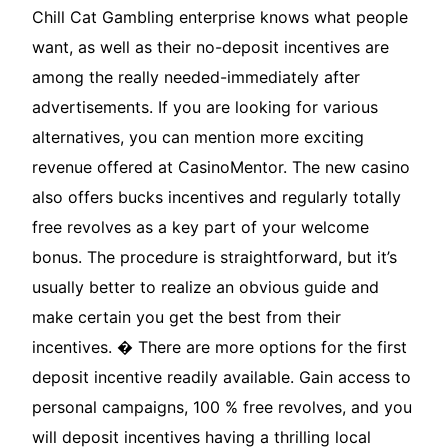
Chill Cat Gambling enterprise knows what people
want, as well as their no-deposit incentives are
among the really needed-immediately after
advertisements. If you are looking for various
alternatives, you can mention more exciting
revenue offered at CasinoMentor. The new casino
also offers bucks incentives and regularly totally
free revolves as a key part of your welcome
bonus. The procedure is straightforward, but it’s
usually better to realize an obvious guide and
make certain you get the best from their
incentives. � There are more options for the first
deposit incentive readily available. Gain access to
personal campaigns, 100 % free revolves, and you
will deposit incentives having a thrilling local