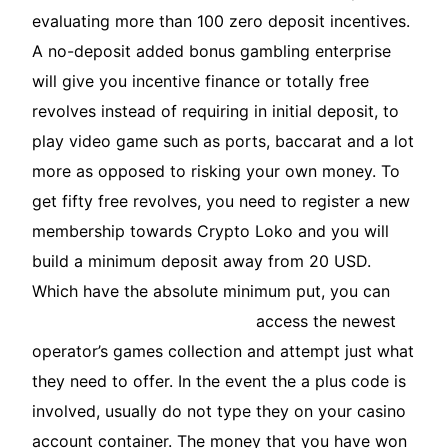
evaluating more than 100 zero deposit incentives.
A no-deposit added bonus gambling enterprise
will give you incentive finance or totally free
revolves instead of requiring in initial deposit, to
play video game such as ports, baccarat and a lot
more as opposed to risking your own money. To
get fifty free revolves, you need to register a new
membership towards Crypto Loko and you will
build a minimum deposit away from 20 USD.
Which have the absolute minimum put, you can
gates of hades rigtige penge
access the newest
operator’s games collection and attempt just what
they need to offer. In the event the a plus code is
involved, usually do not type they on your casino
account container. The money that you have won