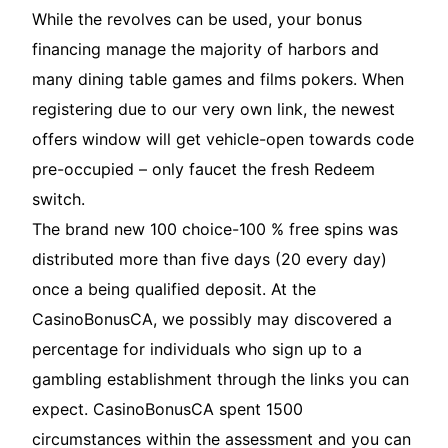
While the revolves can be used, your bonus
financing manage the majority of harbors and
many dining table games and films pokers. When
registering due to our very own link, the newest
offers window will get vehicle-open towards code
pre-occupied – only faucet the fresh Redeem
switch.
The brand new 100 choice-100 % free spins was
distributed more than five days (20 every day)
once a being qualified deposit. At the
CasinoBonusCA, we possibly may discovered a
percentage for individuals who sign up to a
gambling establishment through the links you can
expect. CasinoBonusCA spent 1500
circumstances within the assessment and you can