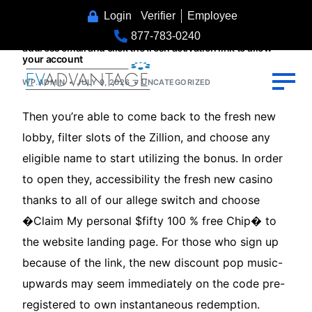
Login
Verifier
Employee
877-783-0240
Shortly after doing membership, unlock your own email
address email and click the fresh activation link to allow
your account
WP.ADMIN
JULY 9, 2026
UNCATEGORIZED
Then you’re able to come back to the fresh new
lobby, filter slots of the Zillion, and choose any
eligible name to start utilizing the bonus. In order
to open they, accessibility the fresh new casino
thanks to all of our allege switch and choose
�Claim My personal $fifty 100 % free Chip� to
the website landing page. For those who sign up
because of the link, the new discount pop music-
upwards may seem immediately on the code pre-
registered to own instantaneous redemption.