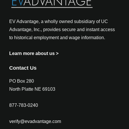
EV Advantage, a wholly owned subsidiary of UC
Advantage, Inc., provides secure and instant access
to historical employment and wage information.
Learn more about us
>
Contact Us
PO Box 280
North Platte NE 69103
877-783-0240
verify@evadvantage.com