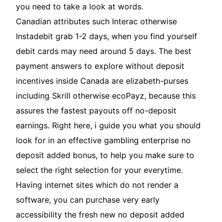
you need to take a look at words.
Canadian attributes such Interac otherwise
Instadebit grab 1-2 days, when you find yourself
debit cards may need around 5 days. The best
payment answers to explore without deposit
incentives inside Canada are elizabeth-purses
including Skrill otherwise ecoPayz, because this
assures the fastest payouts off no-deposit
earnings. Right here, i guide you what you should
look for in an effective gambling enterprise no
deposit added bonus, to help you make sure to
select the right selection for your everytime.
Having internet sites which do not render a
software, you can purchase very early
accessibility the fresh new no deposit added