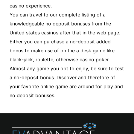
casino experience.
You can travel to our complete listing of a
knowledgeable no deposit bonuses from the
United states casinos after that in the web page.
Either you can purchase a no-deposit added
bonus to make use of on the a desk game like
black-jack, roulette, otherwise casino poker.
Almost any game you opt to enjoy, be sure to test
a no-deposit bonus. Discover and therefore of
your favorite online game are around for play and
no deposit bonuses.