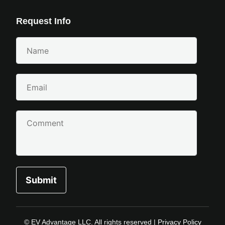
Request Info
Your
Name
(Required)
Email
(Required)
Comment
© EV Advantage LLC. All rights reserved |
Privacy Policy