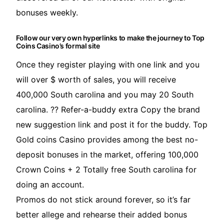
bonuses weekly.
Follow our very own hyperlinks to make the journey to Top
Coins Casino’s formal site
Once they register playing with one link and you
will over $ worth of sales, you will receive
400,000 South carolina and you may 20 South
carolina. ?? Refer-a-buddy extra Copy the brand
new suggestion link and post it for the buddy. Top
Gold coins Casino provides among the best no-
deposit bonuses in the market, offering 100,000
Crown Coins + 2 Totally free South carolina for
doing an account.
Promos do not stick around forever, so it’s far
better allege and rehearse their added bonus