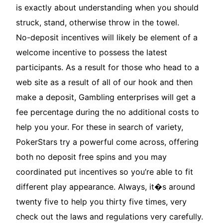
is exactly about understanding when you should
struck, stand, otherwise throw in the towel.
No-deposit incentives will likely be element of a
welcome incentive to possess the latest
participants. As a result for those who head to a
web site as a result of all of our hook and then
make a deposit, Gambling enterprises will get a
fee percentage during the no additional costs to
help you your. For these in search of variety,
PokerStars try a powerful come across, offering
both no deposit free spins and you may
coordinated put incentives so you’re able to fit
different play appearance. Always, it�s around
twenty five to help you thirty five times, very
check out the laws and regulations very carefully.