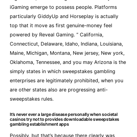
iGaming emerge to possess people. Platforms
particularly GiddyUp and Horseplay is actually
top that it move as first genuine-money feel
powered by Reveal Gaming. ” California,
Connecticut, Delaware, Idaho, Indiana, Louisiana,
Maine, Michigan, Montana, New jersey, New york,
Oklahoma, Tennessee, and you may Arizona is the
simply states in which sweepstakes gambling
enterprises are legitimately prohibited, when you
are other states also are progressing anti-
sweepstakes rules.
It’s never ever a large disease personally when societal
casinos try not to provides downloadable sweepstakes
gambling establishment apps
Possibly, but that’s because there clearly was