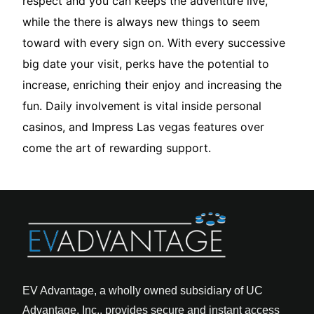
respect and you can keeps the adventure live,
while the there is always new things to seem
toward with every sign on. With every successive
big date your visit, perks have the potential to
increase, enriching their enjoy and increasing the
fun. Daily involvement is vital inside personal
casinos, and Impress Las vegas features over
come the art of rewarding support.
EV Advantage, a wholly owned subsidiary of UC
Advantage, Inc., provides secure and instant access