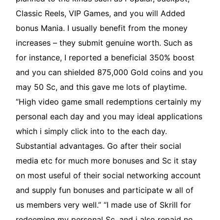
Classic Reels, VIP Games, and you will Added
bonus Mania. I usually benefit from the money
increases – they submit genuine worth. Such as
for instance, I reported a beneficial 350% boost
and you can shielded 875,000 Gold coins and you
may 50 Sc, and this gave me lots of playtime.
“High video game small redemptions certainly my
personal each day and you may ideal applications
which i simply click into to the each day.
Substantial advantages. Go after their social
media etc for much more bonuses and Sc it stay
on most useful of their social networking account
and supply fun bonuses and participate w all of
us members very well.” “I made use of Skrill for
redeeming my personal Sc, and i also repaid no