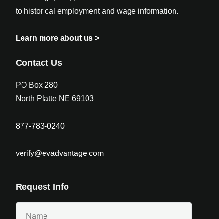
to historical employment and wage information.
Learn more about us
>
Contact Us
PO Box 280
North Platte NE 69103
877-783-0240
verify@evadvantage.com
Request Info
Your