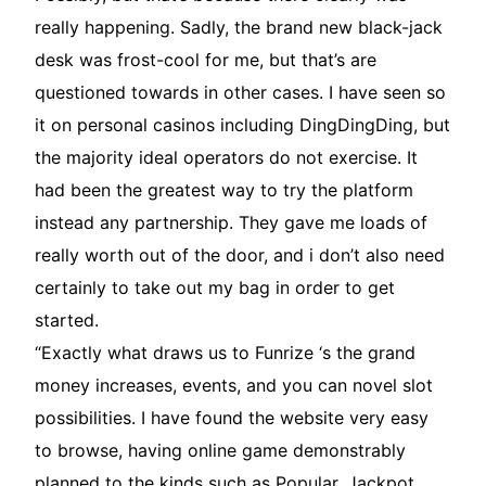
really happening. Sadly, the brand new black-jack
desk was frost-cool for me, but that’s are
questioned towards in other cases. I have seen so
it on personal casinos including DingDingDing, but
the majority ideal operators do not exercise. It
had been the greatest way to try the platform
instead any partnership. They gave me loads of
really worth out of the door, and i don’t also need
certainly to take out my bag in order to get
started.
“Exactly what draws us to Funrize ‘s the grand
money increases, events, and you can novel slot
possibilities. I have found the website very easy
to browse, having online game demonstrably
planned to the kinds such as Popular, Jackpot,