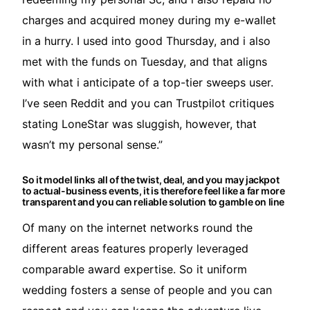
charges and acquired money during my e-wallet
in a hurry. I used into good Thursday, and i also
met with the funds on Tuesday, and that aligns
with what i anticipate of a top-tier sweeps user.
I’ve seen Reddit and you can Trustpilot critiques
stating LoneStar was sluggish, however, that
wasn’t my personal sense.”
So it model links all of the twist, deal, and you may jackpot
to actual-business events, it is therefore feel like a far more
transparent and you can reliable solution to gamble on line
Of many on the internet networks round the
different areas features properly leveraged
comparable award expertise. So it uniform
wedding fosters a sense of people and you can