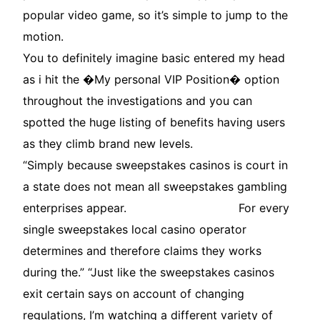
popular video game, so it’s simple to jump to the
motion.
You to definitely imagine basic entered my head
as i hit the �My personal VIP Position� option
throughout the investigations and you can
spotted the huge listing of benefits having users
as they climb brand new levels.
“Simply because sweepstakes casinos is court in
a state does not mean all sweepstakes gambling
enterprises appear.
navegar para o site
For every
single sweepstakes local casino operator
determines and therefore claims they works
during the.” “Just like the sweepstakes casinos
exit certain says on account of changing
regulations, I’m watching a different variety of