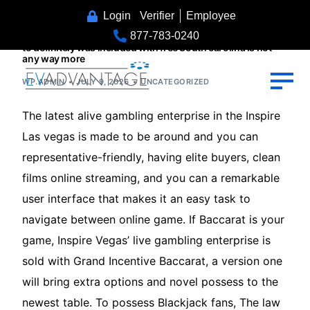
Login
Verifier
Employee
877-783-0240
That’s because the fresh new every day login incentive you
to definitely was included with free South carolina is not
any way more
WP.ADMIN
JULY 9, 2026
UNCATEGORIZED
The latest alive gambling enterprise in the Inspire
Las vegas is made to be around and you can
representative-friendly, having elite buyers, clean
films online streaming, and you can a remarkable
user interface that makes it an easy task to
navigate between online game. If Baccarat is your
game, Inspire Vegas’ live gambling enterprise is
sold with Grand Incentive Baccarat, a version one
will bring extra options and novel possess to the
newest table. To possess Blackjack fans, The law