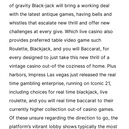
of gravity Black-jack will bring a working deal
with the latest antique games, having bells and
whistles that escalate new thrill and offer new
challenges at every give. Which live casino also
provides preferred table video game such
Roulette, Blackjack, and you will Baccarat, for
every designed to just take this new thrill of a
vintage casino out-of the coziness of home. Plus
harbors, Impress Las vegas just released the real
time gambling enterprise, running on Iconic 21,
including choices for real time blackjack, live
roulette, and you will real time baccarat to their
currently higher collection out-of casino games.
Of these unsure regarding the direction to go, the
platform’s vibrant lobby shows typically the most