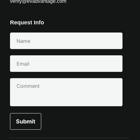
verify@evadvantage.com
Request Info
Your
Name
(Required)
Email
(Required)
Comment