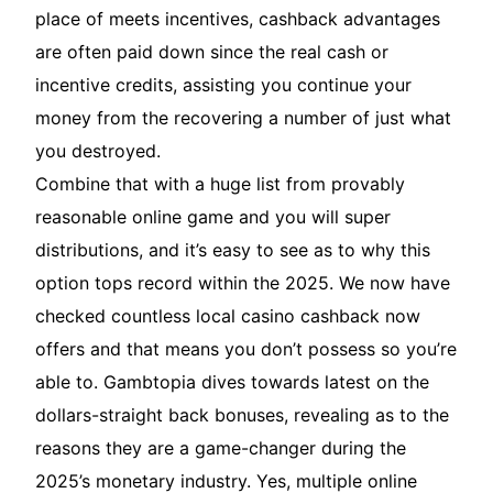
place of meets incentives, cashback advantages
are often paid down since the real cash or
incentive credits, assisting you continue your
money from the recovering a number of just what
you destroyed.
Combine that with a huge list from provably
reasonable online game and you will super
distributions, and it’s easy to see as to why this
option tops record within the 2025. We now have
checked countless local casino cashback now
offers and that means you don’t possess so you’re
able to. Gambtopia dives towards latest on the
dollars-straight back bonuses, revealing as to the
reasons they are a game-changer during the
2025’s monetary industry. Yes, multiple online