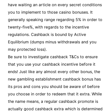
have waiting an article on every secret conditions
you to implement to those casino bonuses. It
generally speaking range regarding 5% in order to
twenty-five%, with regards to the incentive
regulations. Cashback is bound by Active
Equilibrium (dumps minus withdrawals and you
may protected loss).
Be sure to investigate cashback T&Cs to ensure
that you use your cashback incentive before it
ends! Just like any almost every other bonus, the
new gambling establishment cashback bonus has
its pros and cons you should be aware of before
you choose in order to redeem that it extra. While
the name means, a regular cashback promote is
actually good cashback extra which is determined