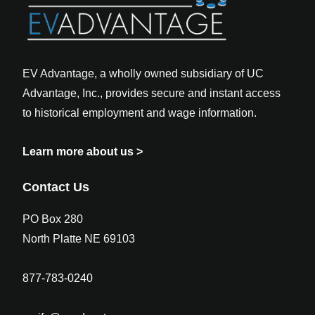
EV Advantage, a wholly owned subsidiary of UC
Advantage, Inc., provides secure and instant access
to historical employment and wage information.
Learn more about us
>
Contact Us
PO Box 280
North Platte NE 69103
877-783-0240