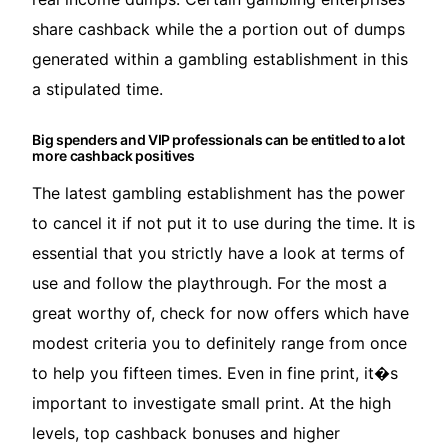
share cashback while the a portion out of dumps
generated within a gambling establishment in this
a stipulated time.
Big spenders and VIP professionals can be entitled to a lot
more cashback positives
The latest gambling establishment has the power
to cancel it if not put it to use during the time. It is
essential that you strictly have a look at terms of
use and follow the playthrough. For the most a
great worthy of, check for now offers which have
modest criteria you to definitely range from once
to help you fifteen times. Even in fine print, it�s
important to investigate small print. At the high
levels, top cashback bonuses and higher