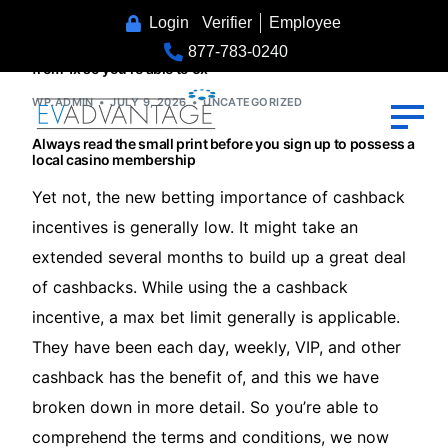
Login
Verifier
Employee
877-783-0240
The average betting criteria having cashbacks slip ranging
from 1x so you’re able to 5x
WP.ADMIN
JULY 9, 2026
UNCATEGORIZED
Always read the small print before you sign up to possess a
local casino membership
Yet not, the new betting importance of cashback
incentives is generally low. It might take an
extended several months to build up a great deal
of cashbacks. While using the a cashback
incentive, a max bet limit generally is applicable.
They have been each day, weekly, VIP, and other
cashback has the benefit of, and this we have
broken down in more detail. So you’re able to
comprehend the terms and conditions, we now