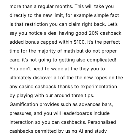
more than a regular months. This will take you
directly to the new limit, for example simple fact
is that restriction you can claim right back. Let’s
say you notice a deal having good 20% cashback
added bonus capped within $100. It’s the perfect
time for the majority of math but do not proper
care, it’s not going to getting also complicated!
You don’t need to wade at the they you to
ultimately discover all of the the new ropes on the
any casino cashback thanks to experimentation
by playing with our around three tips.
Gamification provides such as advances bars,
pressures, and you will leaderboards include
interaction so you can cashbacks. Personalised
cashbacks permitted by using AI and study