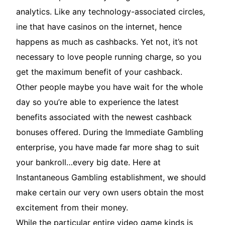
analytics. Like any technology-associated circles,
ine that have casinos on the internet, hence
happens as much as cashbacks. Yet not, it’s not
necessary to love people running charge, so you
get the maximum benefit of your cashback.
Other people maybe you have wait for the whole
day so you’re able to experience the latest
benefits associated with the newest cashback
bonuses offered. During the Immediate Gambling
enterprise, you have made far more shag to suit
your bankroll…every big date. Here at
Instantaneous Gambling establishment, we should
make certain our very own users obtain the most
excitement from their money.
While the particular entire video game kinds is