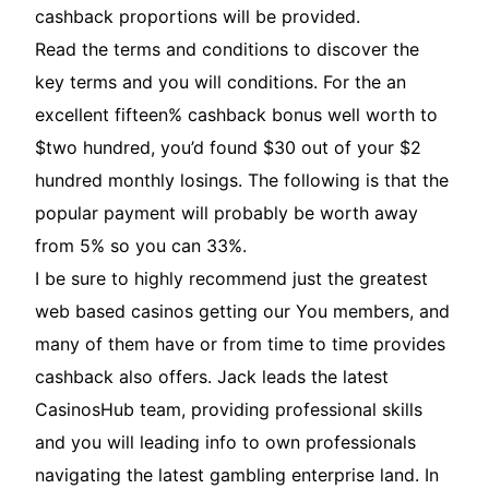
cashback proportions will be provided.
Read the terms and conditions to discover the
key terms and you will conditions. For the an
excellent fifteen% cashback bonus well worth to
$two hundred, you’d found $30 out of your $2
hundred monthly losings. The following is that the
popular payment will probably be worth away
from 5% so you can 33%.
I be sure to highly recommend just the greatest
web based casinos getting our You members, and
many of them have or from time to time provides
cashback also offers. Jack leads the latest
CasinosHub team, providing professional skills
and you will leading info to own professionals
navigating the latest gambling enterprise land. In