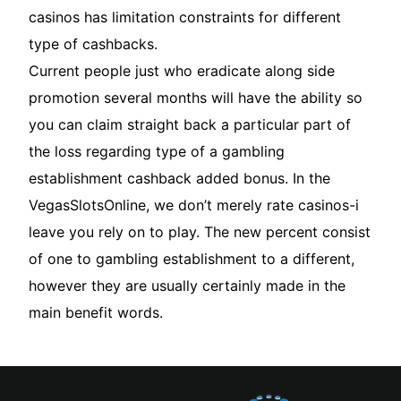
casinos has limitation constraints for different
type of cashbacks.
Current people just who eradicate along side
promotion several months will have the ability so
you can claim straight back a particular part of
the loss regarding type of a gambling
establishment cashback added bonus. In the
VegasSlotsOnline, we don’t merely rate casinos-i
leave you rely on to play. The new percent consist
of one to gambling establishment to a different,
however they are usually certainly made in the
main benefit words.