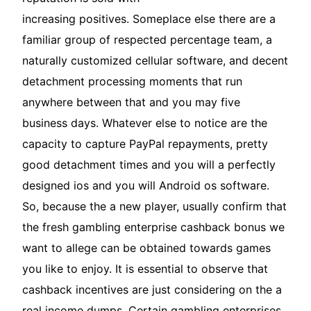
increasing positives. Someplace else there are a
familiar group of respected percentage team, a
naturally customized cellular software, and decent
detachment processing moments that run
anywhere between that and you may five
business days. Whatever else to notice are the
capacity to capture PayPal repayments, pretty
good detachment times and you will a perfectly
designed ios and you will Android os software.
So, because the a new player, usually confirm that
the fresh gambling enterprise cashback bonus we
want to allege can be obtained towards games
you like to enjoy. It is essential to observe that
cashback incentives are just considering on the a
real income dumps. Certain gambling enterprises