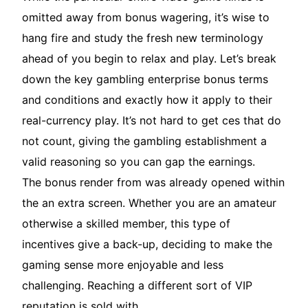
omitted away from bonus wagering, it’s wise to
hang fire and study the fresh new terminology
ahead of you begin to relax and play. Let’s break
down the key gambling enterprise bonus terms
and conditions and exactly how it apply to their
real-currency play. It’s not hard to get ces that do
not count, giving the gambling establishment a
valid reasoning so you can gap the earnings.
The bonus render from was already opened within
the an extra screen. Whether you are an amateur
otherwise a skilled member, this type of
incentives give a back-up, deciding to make the
gaming sense more enjoyable and less
challenging. Reaching a different sort of VIP
reputation is sold with
gates of hades bonus