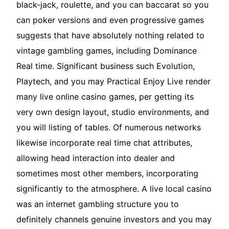
black-jack, roulette, and you can baccarat so you
can poker versions and even progressive games
suggests that have absolutely nothing related to
vintage gambling games, including Dominance
Real time. Significant business such Evolution,
Playtech, and you may Practical Enjoy Live render
many live online casino games, per getting its
very own design layout, studio environments, and
you will listing of tables. Of numerous networks
likewise incorporate real time chat attributes,
allowing head interaction into dealer and
sometimes most other members, incorporating
significantly to the atmosphere. A live local casino
was an internet gambling structure you to
definitely channels genuine investors and you may