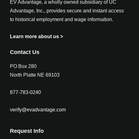
EV Advantage, a wholly owned subsidiary of UC
Advantage, Inc., provides secure and instant access
to historical employment and wage information.
Learn more about us
>
Contact Us
PO Box 280
North Platte NE 69103
877-783-0240
verify@evadvantage.com
Request Info