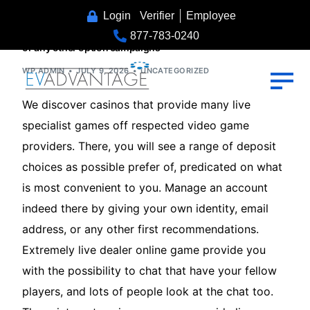
Login
Verifier
Employee
877-783-0240
We plus eg enjoying no deposit offers, totally free revolves,
or any other option campaigns
WP.ADMIN
JULY 9, 2026
UNCATEGORIZED
We discover casinos that provide many live
specialist games off respected video game
providers. There, you will see a range of deposit
choices as possible prefer of, predicated on what
is most convenient to you. Manage an account
indeed there by giving your own identity, email
address, or any other first recommendations.
Extremely live dealer online game provide you
with the possibility to chat that have your fellow
players, and lots of people look at the chat too.