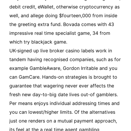
debit credit, eWallet, otherwise cryptocurrency as
well, and allege doing $fourteen,000 from inside
the greeting extra fund. Bovada comes with 43
impressive real time specialist game, 34 from
which try blackjack game.
UK-signed up live broker casino labels work in
tandem having recognised companies, such as for
example GambleAware, Gordon Irritable and you
can GamCare. Hands-on strategies is brought to
guarantee that wagering never ever affects the
fresh new day-to-big date lives out-of gamblers.
Per means enjoys individual addressing times and
you can lowest/higher limits. Of the alternatives
just one renders on a mutual payment approach,
its feel at the a real time agent gambling