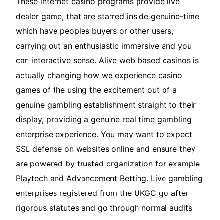
These internet casino programs provide live
dealer game, that are starred inside genuine-time
which have peoples buyers or other users,
carrying out an enthusiastic immersive and you
can interactive sense. Alive web based casinos is
actually changing how we experience casino
games of the using the excitement out of a
genuine gambling establishment straight to their
display, providing a genuine real time gambling
enterprise experience. You may want to expect
SSL defense on websites online and ensure they
are powered by trusted organization for example
Playtech and Advancement Betting. Live gambling
enterprises registered from the UKGC go after
rigorous statutes and go through normal audits