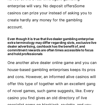
enterprise will vary. No deposit offersSome
casinos can prize your instead of asking you to
create hardly any money for the gambling
account.
Even though it is true that live dealer gambling enterprise
extra terminology may differ regarding slots, exclusive live
dealer advertising, cashback has the benefit of, and
commitment rewards are often times accessible to focus
and hold professionals
One another alive dealer online game and you can
house-based gambling enterprises keeps its pros
and cons. However, an informed alive casinos will
offer this type of together with an excellent gang
of novel games, such game suggests, like. Every
casino you find gives an old directory of live
specialist game eg blackjack, roulette, and you