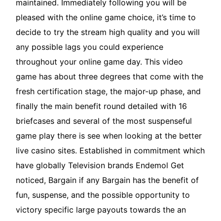
maintained. Immediately following you will be
pleased with the online game choice, it’s time to
decide to try the stream high quality and you will
any possible lags you could experience
throughout your online game day. This video
game has about three degrees that come with the
fresh certification stage, the major-up phase, and
finally the main benefit round detailed with 16
briefcases and several of the most suspenseful
game play there is see when looking at the better
live casino sites. Established in commitment which
have globally Television brands Endemol Get
noticed, Bargain if any Bargain has the benefit of
fun, suspense, and the possible opportunity to
victory specific large payouts towards the an