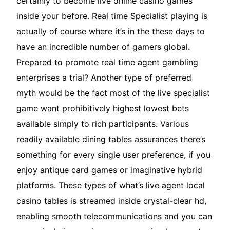
certainly to become live online casino games
inside your before. Real time Specialist playing is
actually of course where it’s in the these days to
have an incredible number of gamers global.
Prepared to promote real time agent gambling
enterprises a trial? Another type of preferred
myth would be the fact most of the live specialist
game want prohibitively highest lowest bets
available simply to rich participants. Various
readily available dining tables assurances there’s
something for every single user preference, if you
enjoy antique card games or imaginative hybrid
platforms. These types of what’s live agent local
casino tables is streamed inside crystal-clear hd,
enabling smooth telecommunications and you can