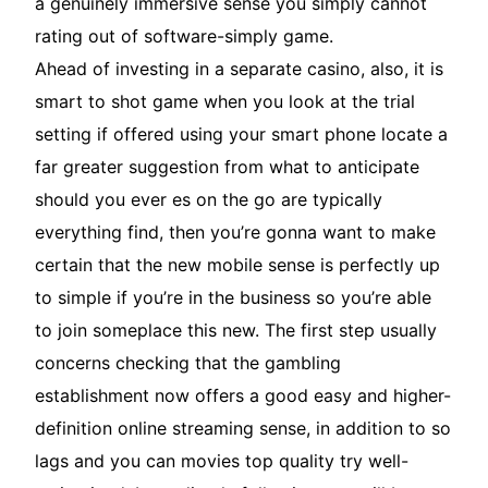
a genuinely immersive sense you simply cannot
rating out of software-simply game.
Ahead of investing in a separate casino, also, it is
smart to shot game when you look at the trial
setting if offered using your smart phone locate a
far greater suggestion from what to anticipate
should you ever es on the go are typically
everything find, then you’re gonna want to make
certain that the new mobile sense is perfectly up
to simple if you’re in the business so you’re able
to join someplace this new. The first step usually
concerns checking that the gambling
establishment now offers a good easy and higher-
definition online streaming sense, in addition to so
lags and you can movies top quality try well-