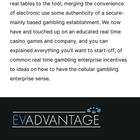
real tables to the tool, merging the convenience
of electronic use some authenticity of a secure-
mainly based gambling establishment. We now
have and touched up on an educated real time
casino games and company, and you can
explained everything you’ll want to start-off, of
common real time gambling enterprise incentives
to ideas on how to have the cellular gambling
enterprise sense.