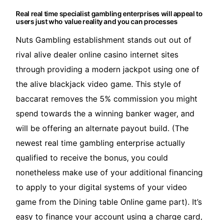
Real real time specialist gambling enterprises will appeal to
users just who value reality and you can processes
Nuts Gambling establishment stands out out of
rival alive dealer online casino internet sites
through providing a modern jackpot using one of
the alive blackjack video game. This style of
baccarat removes the 5% commission you might
spend towards the a winning banker wager, and
will be offering an alternate payout build. (The
newest real time gambling enterprise actually
qualified to receive the bonus, you could
nonetheless make use of your additional financing
to apply to your digital systems of your video
game from the Dining table Online game part). It’s
easy to finance your account using a charge card,