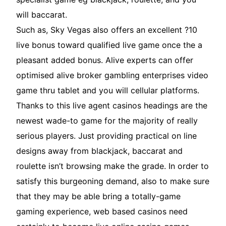
will baccarat.
Such as, Sky Vegas also offers an excellent ?10
live bonus toward qualified live game once the a
pleasant added bonus. Alive experts can offer
optimised alive broker gambling enterprises video
game thru tablet and you will cellular platforms.
Thanks to this live agent casinos headings are the
newest wade-to game for the majority of really
serious players. Just providing practical on line
designs away from blackjack, baccarat and
roulette isn’t browsing make the grade. In order to
satisfy this burgeoning demand, also to make sure
that they may be able bring a totally-game
gaming experience, web based casinos need