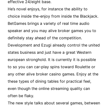
effective 24/eight base.
He’s novel enjoys, for instance the ability to
choice inside the-enjoy from inside the Blackjack.
BetGames brings a variety of real time audio
speaker and you may alive broker games you to
definitely stay ahead of the competition.
Development and Ezugi already control the united
states business and just have a great Western
european stronghold. It is currently it is possible
to so you can car-play spins toward Roulette or
any other alive broker casino games. Enjoy at the
these types of dining tables for practical feel,
even though the online streaming quality can
often be flaky.
The new style talks about several games, between