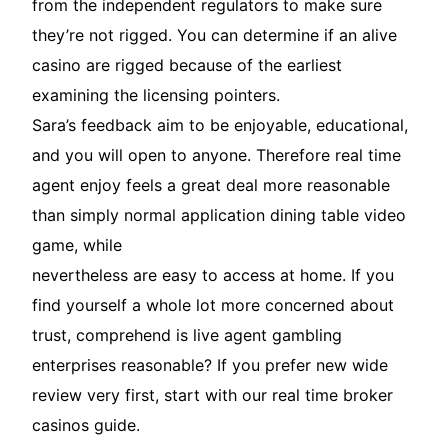
from the independent regulators to make sure
they’re not rigged. You can determine if an alive
casino are rigged because of the earliest
examining the licensing pointers.
Sara’s feedback aim to be enjoyable, educational,
and you will open to anyone. Therefore real time
agent enjoy feels a great deal more reasonable
than simply normal application dining table video
game, while
https://megapari-casino.net/ca/login/
nevertheless are easy to access at home. If you
find yourself a whole lot more concerned about
trust, comprehend is live agent gambling
enterprises reasonable? If you prefer new wide
review very first, start with our real time broker
casinos guide.