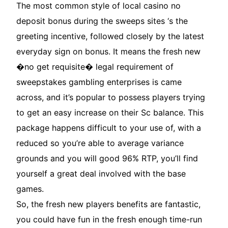
The most common style of local casino no
deposit bonus during the sweeps sites ‘s the
greeting incentive, followed closely by the latest
everyday sign on bonus. It means the fresh new
�no get requisite� legal requirement of
sweepstakes gambling enterprises is came
across, and it’s popular to possess players trying
to get an easy increase on their Sc balance. This
package happens difficult to your use of, with a
reduced so you’re able to average variance
grounds and you will good 96% RTP, you’ll find
yourself a great deal involved with the base
games.
So, the fresh new players benefits are fantastic,
you could have fun in the fresh enough time-run