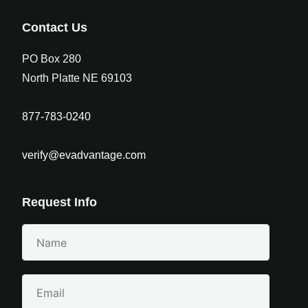
Contact Us
PO Box 280
North Platte NE 69103
877-783-0240
verify@evadvantage.com
Request Info
Your
Name
(Required)
Email
(Required)