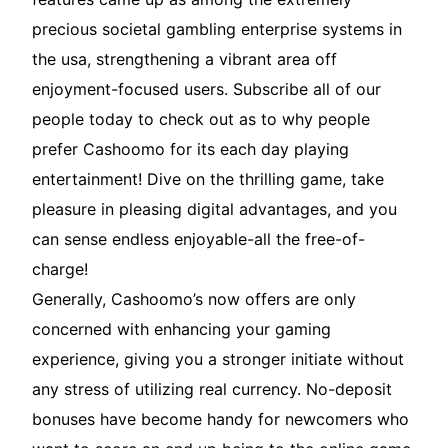
precious societal gambling enterprise systems in
the usa, strengthening a vibrant area off
enjoyment-focused users. Subscribe all of our
people today to check out as to why people
prefer Cashoomo for its each day playing
entertainment! Dive on the thrilling game, take
pleasure in pleasing digital advantages, and you
can sense endless enjoyable-all the free-of-
charge!
Generally, Cashoomo’s now offers are only
concerned with enhancing your gaming
experience, giving you a stronger initiate without
any stress of utilizing real currency. No-deposit
bonuses have become handy for newcomers who