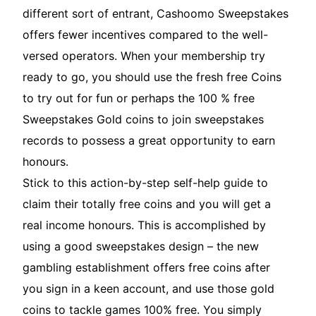
different sort of entrant, Cashoomo Sweepstakes
offers fewer incentives compared to the well-
versed operators. When your membership try
ready to go, you should use the fresh free Coins
to try out for fun or perhaps the 100 % free
Sweepstakes Gold coins to join sweepstakes
records to possess a great opportunity to earn
honours.
Stick to this action-by-step self-help guide to
claim their totally free coins and you will get a
real income honours. This is accomplished by
using a good sweepstakes design – the new
gambling establishment offers free coins after
you sign in a keen account, and use those gold
coins to tackle games 100% free. You simply