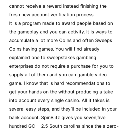
cannot receive a reward instead finishing the
fresh new account verification process.
It is a program made to award people based on
the gameplay and you can activity. It is ways to
accumulate a lot more Coins and often Sweeps
Coins having games. You will find already
explained one to sweepstakes gambling
enterprises do not require a purchase for you to
supply all of them and you can gamble video
game. I know that is hard recommendations to
get your hands on the without producing a take
into account every single casino. All it takes is
several easy steps, and they’ll be included in your
bank account. SpinBlitz gives you seven,five
hundred GC + 2.5 South carolina since the a zero-