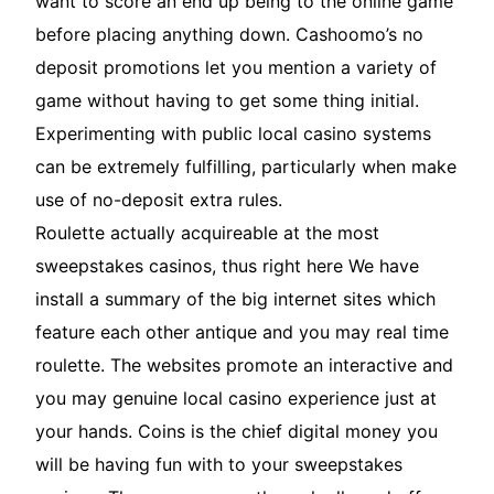
want to score an end up being to the online game
before placing anything down. Cashoomo’s no
deposit promotions let you mention a variety of
game without having to get some thing initial.
Experimenting with public local casino systems
can be extremely fulfilling, particularly when make
use of no-deposit extra rules.
Roulette actually acquireable at the most
sweepstakes casinos, thus right here We have
install a summary of the big internet sites which
feature each other antique and you may real time
roulette. The websites promote an interactive and
you may genuine local casino experience just at
your hands. Coins is the chief digital money you
will be having fun with to your sweepstakes