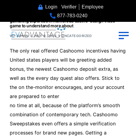
Login
Verifier
Employee
877-783-0240
Which commitment also offers a leading-high quality
gambling expertise in numerous casino-design video
game to understand more about
WP.ADMIN
JULY 9, 2026
UNCATEGORIZED
The only real offered Cashoomo incentives having
United states players will be greeting added
bonus, the newest Cashoomo deposit extra, as
well as the every day quest also offers. Stick to
the on the-monitor encourages, and your account
are prepared to enter
great rhino megaways igrati
no time at all, because of the platform’s smooth
combination of contemporary tech. Cashoomo
Sweepstakes even offers a simple verification
processes for brand new pages. Getting a