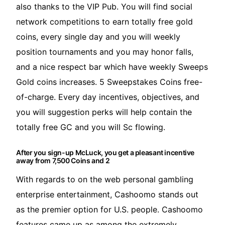
also thanks to the VIP Pub. You will find social
network competitions to earn totally free gold
coins, every single day and you will weekly
position tournaments and you may honor falls,
and a nice respect bar which have weekly Sweeps
Gold coins increases. 5 Sweepstakes Coins free-
of-charge. Every day incentives, objectives, and
you will suggestion perks will help contain the
totally free GC and you will Sc flowing.
After you sign-up McLuck, you get a pleasant incentive
away from 7,500 Coins and 2
With regards to on the web personal gambling
enterprise entertainment, Cashoomo stands out
as the premier option for U.S. people. Cashoomo
features came up as among the extremely