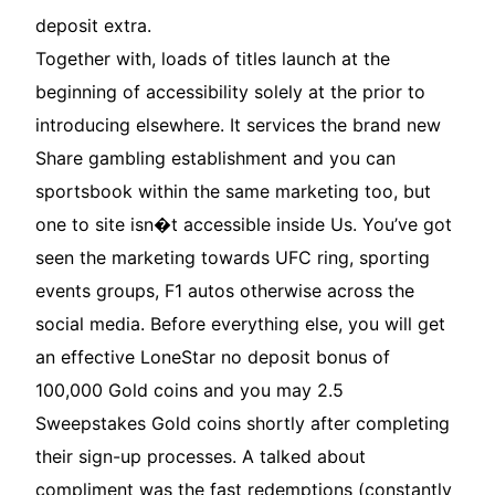
deposit extra.
Together with, loads of titles launch at the
beginning of accessibility solely at the prior to
introducing elsewhere. It services the brand new
Share gambling establishment and you can
sportsbook within the same marketing too, but
one to site isn�t accessible inside Us. You’ve got
seen the marketing towards UFC ring, sporting
events groups, F1 autos otherwise across the
social media. Before everything else, you will get
an effective LoneStar no deposit bonus of
100,000 Gold coins and you may 2.5
Sweepstakes Gold coins shortly after completing
their sign-up processes. A talked about
compliment was the fast redemptions (constantly