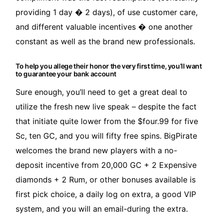
providing 1 day � 2 days), of use customer care,
and different valuable incentives � one another
constant as well as the brand new professionals.
To help you allege their honor the very first time, you’ll want
to guarantee your bank account
Sure enough, you’ll need to get a great deal to
utilize the fresh new live speak – despite the fact
that initiate quite lower from the $four.99 for five
Sc, ten GC, and you will fifty free spins. BigPirate
welcomes the brand new players with a no-
deposit incentive from 20,000 GC + 2 Expensive
diamonds + 2 Rum, or other bonuses available is
first pick choice, a daily log on extra, a good VIP
system, and you will an email-during the extra.