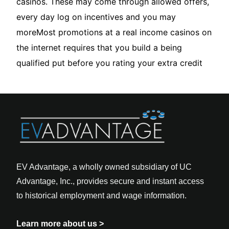
casinos. These may come through allowed offers,
every day log on incentives and you may
moreMost promotions at a real income casinos on
the internet requires that you build a being
qualified put before you rating your extra credit
EV Advantage, a wholly owned subsidiary of UC
Advantage, Inc., provides secure and instant access
to historical employment and wage information.
Learn more about us
>