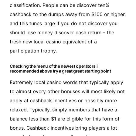
classification. People can be discover ten%
cashback to the dumps away from $100 or higher,
and this tunes large if you do not discover you
should lose money discover cash return – the
fresh new local casino equivalent of a
participation trophy.
Checking the menu of the newest operators i
recommended above try a great great starting point
Extremely local casino words that typically apply
to almost every other bonuses will most likely not
apply at cashback incentives or possibly more
relaxed. Typically, simply members that have a
balance less than $1 are eligible for this form of
bonus. Cashback incentives bring players a lot