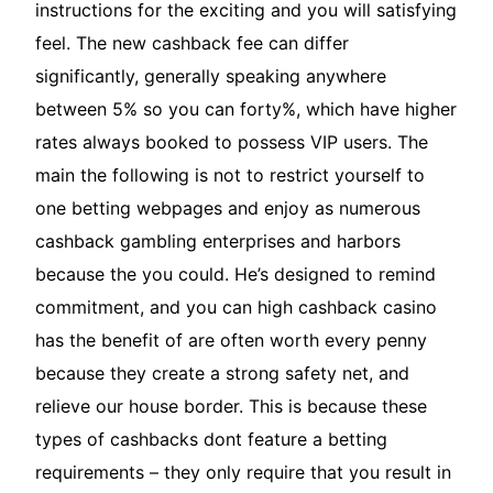
instructions for the exciting and you will satisfying
feel. The new cashback fee can differ
significantly, generally speaking anywhere
between 5% so you can forty%, which have higher
rates always booked to possess VIP users. The
main the following is not to restrict yourself to
one betting webpages and enjoy as numerous
cashback gambling enterprises and harbors
because the you could. He’s designed to remind
commitment, and you can high cashback casino
has the benefit of are often worth every penny
because they create a strong safety net, and
relieve our house border. This is because these
types of cashbacks dont feature a betting
requirements – they only require that you result in