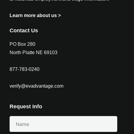
Learn more about us
>
Contact Us
PO Box 280
North Platte NE 69103
877-783-0240
verify@evadvantage.com
Request Info
Your
Name