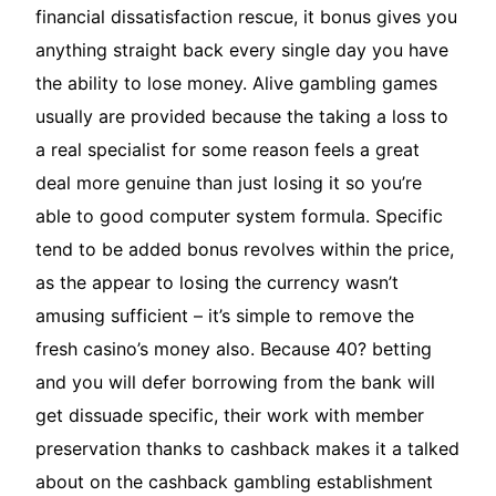
financial dissatisfaction rescue, it bonus gives you
anything straight back every single day you have
the ability to lose money. Alive gambling games
usually are provided because the taking a loss to
a real specialist for some reason feels a great
deal more genuine than just losing it so you’re
able to good computer system formula. Specific
tend to be added bonus revolves within the price,
as the appear to losing the currency wasn’t
amusing sufficient – it’s simple to remove the
fresh casino’s money also. Because 40? betting
and you will defer borrowing from the bank will
get dissuade specific, their work with member
preservation thanks to cashback makes it a talked
about on the cashback gambling establishment