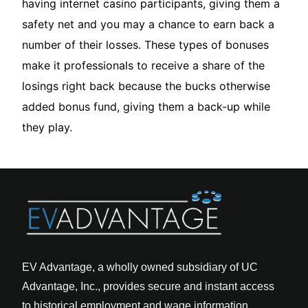
having internet casino participants, giving them a
safety net and you may a chance to earn back a
number of their losses. These types of bonuses
make it professionals to receive a share of the
losings right back because the bucks otherwise
added bonus fund, giving them a back-up while
they play.
EV Advantage, a wholly owned subsidiary of UC
Advantage, Inc., provides secure and instant access
to historical employment and wage information.