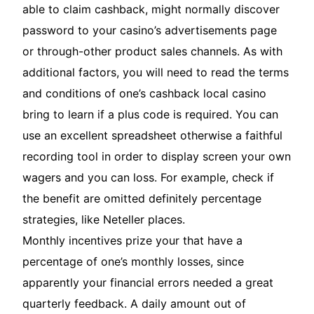
able to claim cashback, might normally discover
password to your casino’s advertisements page
or through-other product sales channels. As with
additional factors, you will need to read the terms
and conditions of one’s cashback local casino
bring to learn if a plus code is required. You can
use an excellent spreadsheet otherwise a faithful
recording tool in order to display screen your own
wagers and you can loss. For example, check if
the benefit are omitted definitely percentage
strategies, like Neteller places.
Monthly incentives prize your that have a
percentage of one’s monthly losses, since
apparently your financial errors needed a great
quarterly feedback. A daily amount out of