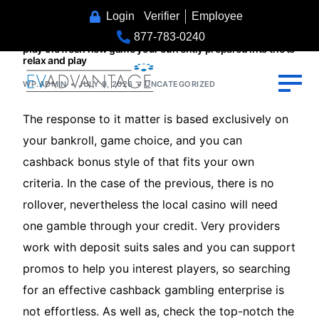
Login
Verifier
Employee
877-783-0240
You�re only making cashback because of the to relax and
play the fresh new game your currently prepared into the to
relax and play
WP.ADMIN
JULY 9, 2026
UNCATEGORIZED
The response to it matter is based exclusively on
your bankroll, game choice, and you can
cashback bonus style of that fits your own
criteria. In the case of the previous, there is no
rollover, nevertheless the local casino will need
one gamble through your credit. Very providers
work with deposit suits sales and you can support
promos to help you interest players, so searching
for an effective cashback gambling enterprise is
not effortless. As well as, check the top-notch the