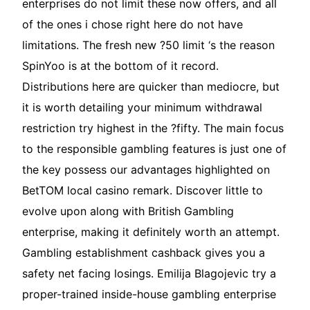
enterprises do not limit these now offers, and all
of the ones i chose right here do not have
limitations. The fresh new ?50 limit ‘s the reason
SpinYoo is at the bottom of it record.
Galaksino
Distributions here are quicker than mediocre, but
it is worth detailing your minimum withdrawal
restriction try highest in the ?fifty. The main focus
to the responsible gambling features is just one of
the key possess our advantages highlighted on
BetTOM local casino remark. Discover little to
evolve upon along with British Gambling
enterprise, making it definitely worth an attempt.
Gambling establishment cashback gives you a
safety net facing losings. Emilija Blagojevic try a
proper-trained inside-house gambling enterprise