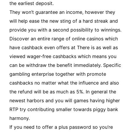
the earliest deposit.
They won’t guarantee an income, however they
will help ease the new sting of a hard streak and
provide you with a second possibility to winnings.
Discover an entire range of online casinos which
have cashback even offers at There is as well as
viewed wager-free cashbacks which means you
can be withdraw the benefit immediately. Specific
gambling enterprise together with promote
cashbacks no matter what the influence and also
the refund will be as much as 5%. In general the
newest harbors and you will games having higher
RTP try contributing smaller towards piggy bank
harmony.
If you need to offer a plus password so you’re