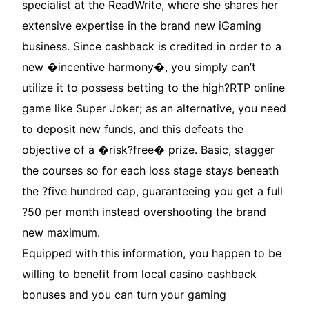
specialist at the ReadWrite, where she shares her
extensive expertise in the brand new iGaming
business. Since cashback is credited in order to a
new �incentive harmony�, you simply can’t
utilize it to possess betting to the high?RTP online
game like Super Joker; as an alternative, you need
to deposit new funds, and this defeats the
objective of a �risk?free� prize. Basic, stagger
the courses so for each loss stage stays beneath
the ?five hundred cap, guaranteeing you get a full
?50 per month instead overshooting the brand
new maximum.
Equipped with this information, you happen to be
willing to benefit from local casino cashback
bonuses and you can turn your gaming