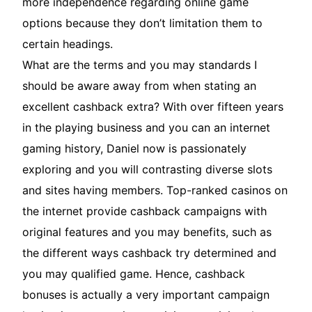
more independence regarding online game
options because they don’t limitation them to
certain headings.
What are the terms and you may standards I
should be aware away from when stating an
excellent cashback extra? With over fifteen years
in the playing business and you can an internet
gaming history, Daniel now is passionately
exploring and you will contrasting diverse slots
and sites having members. Top-ranked casinos on
the internet provide cashback campaigns with
original features and you may benefits, such as
the different ways cashback try determined and
you may qualified game. Hence, cashback
bonuses is actually a very important campaign