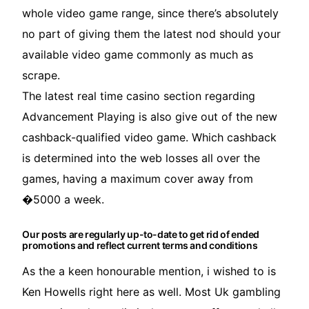
whole video game range, since there’s absolutely
no part of giving them the latest nod should your
available video game commonly as much as
scrape.
The latest real time casino section regarding
Advancement Playing is also give out of the new
cashback-qualified video game. Which cashback
is determined into the web losses all over the
games, having a maximum cover away from
�5000 a week.
Our posts are regularly up-to-date to get rid of ended
promotions and reflect current terms and conditions
As the a keen honourable mention, i wished to is
Ken Howells right here as well. Most Uk gambling